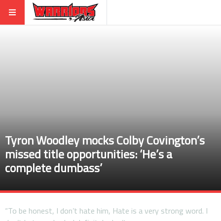
Tyron Woodley mocks Colby Covington’s
missed title opportunities: ‘He’s a
complete dumbass’
“To be honest, I don’t hate him, Hate is a very strong word. I