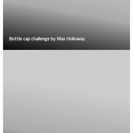
Bottle cap challenge by Max Holloway