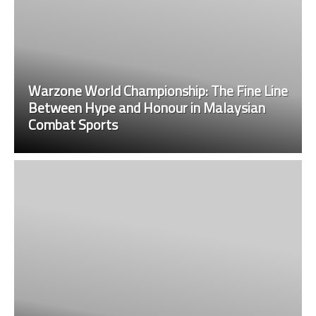
Warzone World Championship: The Fine Line
Between Hype and Honour in Malaysian
Combat Sports