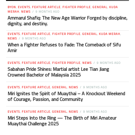
BYON
,
EVENTS
,
FEATURE ARTICLE
,
FIGHTER PROFILE
,
GENERAL
,
KUDA
MERAH
,
NEWS
9 MONTHS AGO
Ammarul Shafiq: The New Age Warrior Forged by discipline,
dignity, and destiny.
EVENTS
,
FEATURE ARTICLE
,
FIGHTER PROFILE
,
GENERAL
,
KUDA MERAH
,
NEWS
9 MONTHS AGO
When a Fighter Refuses to Fade: The Comeback of Sifu
Amir
EVENTS
,
FEATURE ARTICLE
,
FIGHTER PROFILE
,
NEWS
9 MONTHS AGO
Sabahan Pride Shines: Martial artist Lee Tian Jiang
Crowned Bachelor of Malaysia 2025
EVENTS
,
FEATURE ARTICLE
,
GENERAL
,
NEWS
9 MONTHS AGO
Miri Ignites the Spirit of Muaythai – A Knockout Weekend
of Courage, Passion, and Community
EVENTS
,
FEATURE ARTICLE
,
GENERAL
,
NEWS
9 MONTHS AGO
Miri Steps Into the Ring — The Birth of Miri Amateur
Muaythai Challenge 2025