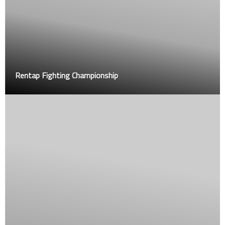
Rentap Fighting Championship