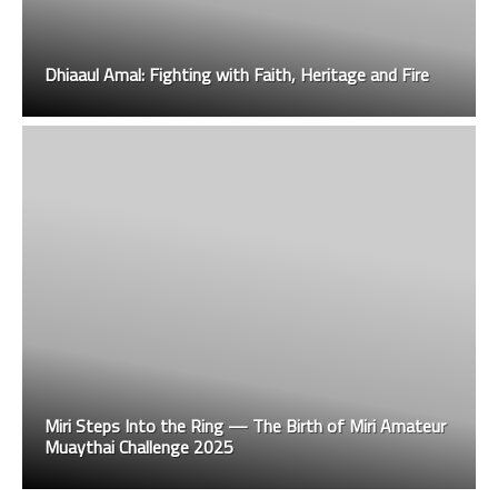
Dhiaaul Amal: Fighting with Faith, Heritage and Fire
Miri Steps Into the Ring — The Birth of Miri Amateur
Muaythai Challenge 2025