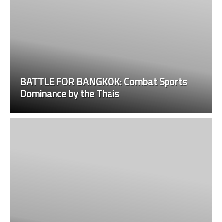
BATTLE FOR BANGKOK: Combat Sports
Dominance by the Thais