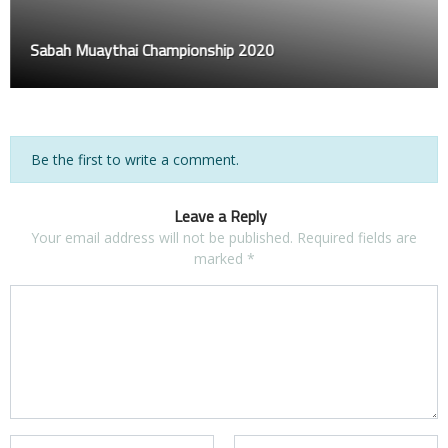
Sabah Muaythai Championship 2020
Be the first to write a comment.
Leave a Reply
Your email address will not be published.
Required fields are
marked
*