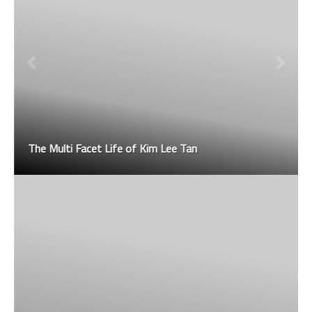
The Multi Facet Life of Kim Lee Tan