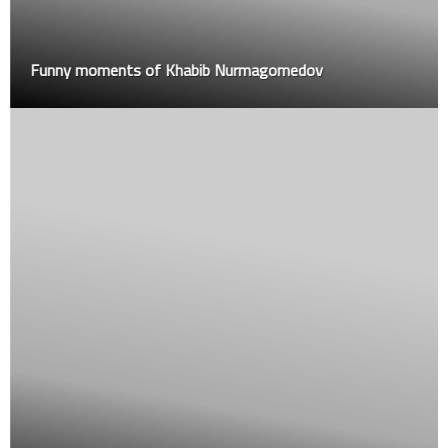
Funny moments of Khabib Nurmagomedov