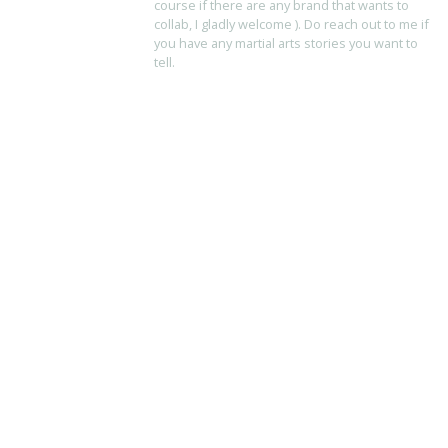
course if there are any brand that wants to
collab, I gladly welcome ). Do reach out to me if
you have any martial arts stories you want to
tell.