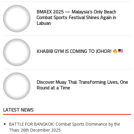
BMAEX 2025 — Malaysia’s Only Beach
Combat Sports Festival Shines Again in
Labuan
KHABIB GYM IS COMING TO JOHOR!
Discover Muay Thai: Transforming Lives, One
Round at a Time
LATEST NEWS
BATTLE FOR BANGKOK: Combat Sports Dominance by the
Thais
26th December 2025