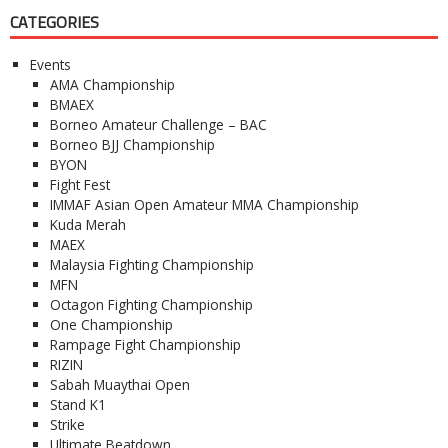
CATEGORIES
Events
AMA Championship
BMAEX
Borneo Amateur Challenge – BAC
Borneo BJJ Championship
BYON
Fight Fest
IMMAF Asian Open Amateur MMA Championship
Kuda Merah
MAEX
Malaysia Fighting Championship
MFN
Octagon Fighting Championship
One Championship
Rampage Fight Championship
RIZIN
Sabah Muaythai Open
Stand K1
Strike
Ultimate Beatdown