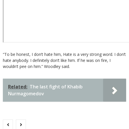
“To be honest, I don’t hate him, Hate is a very strong word. I don’t
hate anybody. I definitely don’t like him. If he was on fire, I
wouldn’t pee on him.” Woodley said.
Related:
The last fight of Khabib
Nurmagomedov