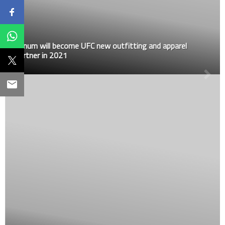
Venum will become UFC new outfitting and apparel
partner in 2021