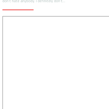
don’t hate anybody. I definitely don’t…