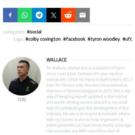
categories:
social
tags:
colby covington
,
facebook
,
tyron woodley
,
ufc
WALLACE
I’m Wallace. Martial arts is a passion of mine
since I was a kid. TaeKwon-Do was my first
martial arts. Since my injury to both knee’s ACL, I
train for fitness only. Warriors.Asia started as
Warriors of Borneo blogspot in 2015, this is my
way of keeping myself updated in the martial
arts world. Writing stories about it is my small
way of contributing to the development of the
industry. My aim is to inspire & motivate others
with my stories & also to help organisers &
event promoters to have more media coverage.
I do not make any $$$ out of this ( but of