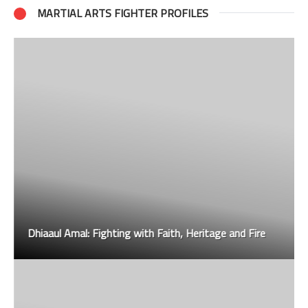
MARTIAL ARTS FIGHTER PROFILES
Dhiaaul Amal: Fighting with Faith, Heritage and Fire