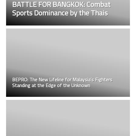
BATTLE FOR BANGKOK: Combat
Sports Dominance by the Thais
BEPRO: The New Lifeline for Malaysia’s Fighters
Standing at the Edge of the Unknown