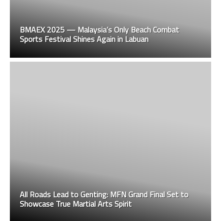
BMAEX 2025 — Malaysia’s Only Beach Combat
Sports Festival Shines Again in Labuan
All Roads Lead to Genting: MFN Grand Final Set to
Showcase True Martial Arts Spirit