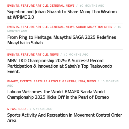
EVENTS
,
FEATURE ARTICLE
,
GENERAL
,
NEWS
10 MONTHS AGO
Superbon and Johan Ghazali to Share Muay Thai Wisdom
at WPIMC 2.0
EVENTS
,
FEATURE ARTICLE
,
GENERAL
,
NEWS
,
SABAH MUAYTHAI OPEN
10
MONTHS AGO
From Ring to Heritage: Muaythai SAGA 2025 Redefines
Muaythai in Sabah
EVENTS
,
FEATURE ARTICLE
,
NEWS
10 MONTHS AGO
MBV TKD Championship 2025: A Success! Record
Participation & Innovation at Sabah’s Top Taekwondo
Event.
BMAEX
,
EVENTS
,
FEATURE ARTICLE
,
GENERAL
,
ISKA
,
NEWS
10 MONTHS
AGO
Labuan Welcomes the World: BMAEX Sanda World
Championship 2025 Kicks Off in the Pearl of Borneo
NEWS
,
SOCIAL
5 YEARS AGO
Sports Activity And Recreation In Movement Control Order
Area