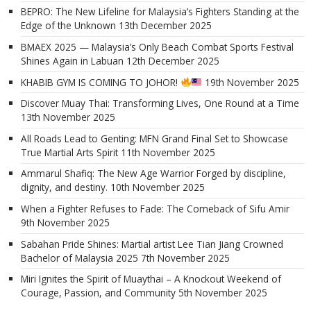
BEPRO: The New Lifeline for Malaysia’s Fighters Standing at the
Edge of the Unknown
13th December 2025
BMAEX 2025 — Malaysia’s Only Beach Combat Sports Festival
Shines Again in Labuan
12th December 2025
KHABIB GYM IS COMING TO JOHOR!
19th November 2025
Discover Muay Thai: Transforming Lives, One Round at a Time
13th November 2025
All Roads Lead to Genting: MFN Grand Final Set to Showcase
True Martial Arts Spirit
11th November 2025
Ammarul Shafiq: The New Age Warrior Forged by discipline,
dignity, and destiny.
10th November 2025
When a Fighter Refuses to Fade: The Comeback of Sifu Amir
9th November 2025
Sabahan Pride Shines: Martial artist Lee Tian Jiang Crowned
Bachelor of Malaysia 2025
7th November 2025
Miri Ignites the Spirit of Muaythai – A Knockout Weekend of
Courage, Passion, and Community
5th November 2025