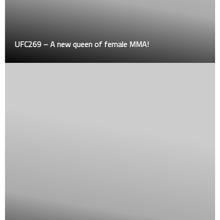
UFC269 – A new queen of female MMA!