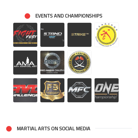
EVENTS AND CHAMPIONSHIPS
MARTIAL ARTS ON SOCIAL MEDIA