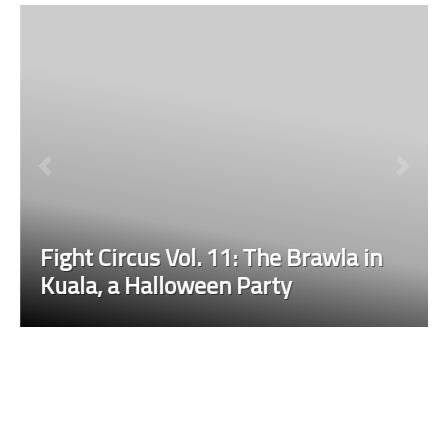
Fight Circus Vol. 11: The Brawla in
Kuala, a Halloween Party