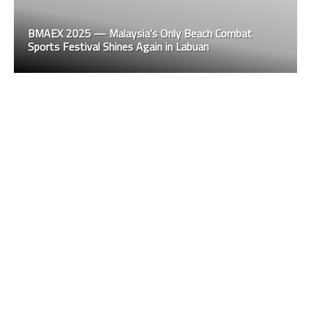
BMAEX 2025 — Malaysia’s Only Beach Combat
Sports Festival Shines Again in Labuan