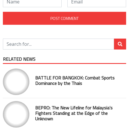
RELATED NEWS
BATTLE FOR BANGKOK: Combat Sports
Dominance by the Thais
BEPRO: The New Lifeline for Malaysia’s
Fighters Standing at the Edge of the
Unknown