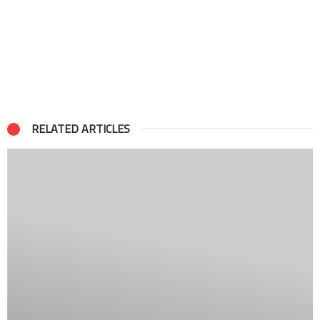
RELATED ARTICLES