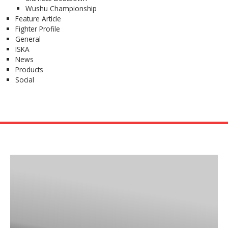
Wushu Championship
Feature Article
Fighter Profile
General
ISKA
News
Products
Social