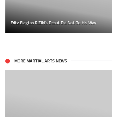
Fritz Biagtan RIZIN’s Debut Did Not Go His Way
MORE MARTIAL ARTS NEWS