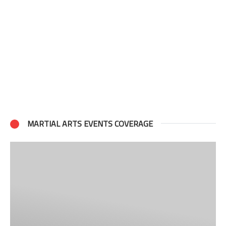
MARTIAL ARTS EVENTS COVERAGE