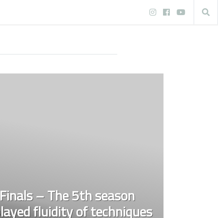
inals – The 5th season
layed fluidity of techniques