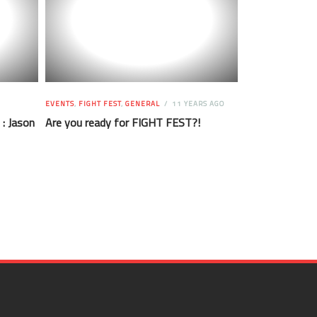
EVENTS
,
FIGHT FEST
,
GENERAL
11 YEARS AGO
 : Jason
Are you ready for FIGHT FEST?!