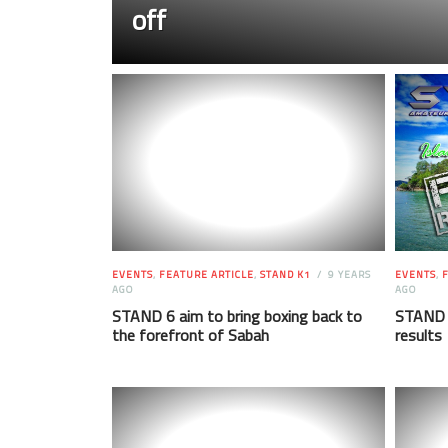
off
EVENTS
,
FEATURE ARTICLE
,
STAND K1
9 YEARS
EVENTS
,
F
AGO
AGO
STAND 6 aim to bring boxing back to
STAND 4
the forefront of Sabah
results