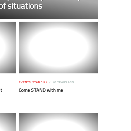
of situations
EVENTS
,
STAND K1
10 YEARS AGO
ht
Come STAND with me