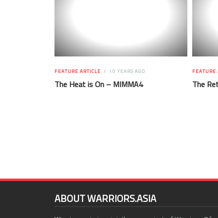
FEATURE ARTICLE
10 YEARS AGO
FEATURE 
The Heat is On – MIMMA4
The Ret
ABOUT WARRIORS.ASIA