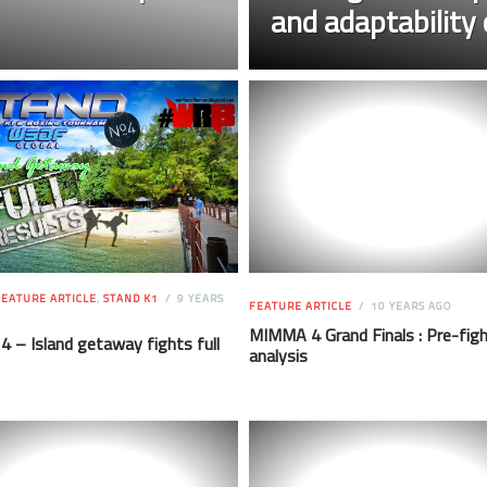
and adaptability 
EATURE ARTICLE
,
STAND K1
9 YEARS
FEATURE ARTICLE
10 YEARS AGO
MIMMA 4 Grand Finals : Pre-fig
 – Island getaway fights full
analysis