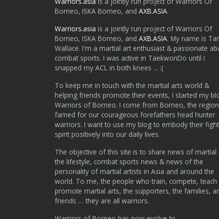
Warriors.asia
is a jointly run project of Warriors Of
Borneo, ISKA Borneo, and
AXB.ASIA
.
Warriors.asia
is a jointly run project of Warriors Of
Borneo, ISKA Borneo, and
AXB.ASIA
. My name is Ta
Wallace. I'm a martial art enthusiast & passionate ab
combat sports. I was active in TaekwonDo until I
snapped my ACL in both knees ... :(
To keep me in touch with the martial arts world &
helping friends promote their events, I started my bl
Warriors of Borneo. I come from Borneo, the region
famed for our courageous forefathers head hunter
warriors. I want to use my blog to embody their fight
spirit positively into our daily lives.
The objective of this site is to share news of martial 
the lifestyle, combat sports news & news of the
personality of martial artists in Asia and around the
world. To me, the people who train, compete, teach
promote martial arts, the supporters, the families, a
friends … they are all warriors.
Warriors of Borneo has now evolve to