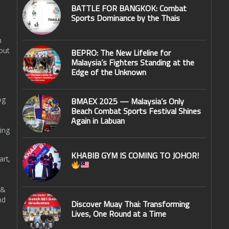
BATTLE FOR BANGKOK: Combat
Sports Dominance by the Thais
n
out
BEPRO: The New Lifeline for
Malaysia’s Fighters Standing at the
Edge of the Unknown
og
BMAEX 2025 — Malaysia’s Only
Beach Combat Sports Festival Shines
Again in Labuan
ing
KHABIB GYM IS COMING TO JOHOR!
art,
 &
nd
Discover Muay Thai: Transforming
Lives, One Round at a Time