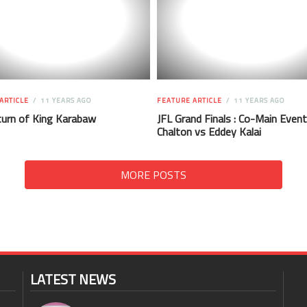
ARTICLE
11 YEARS AGO
FEATURE ARTICLE
11 YEARS AGO
urn of King Karabaw
JFL Grand Finals : Co-Main Event
Chalton vs Eddey Kalai
MORE POSTS
LATEST NEWS