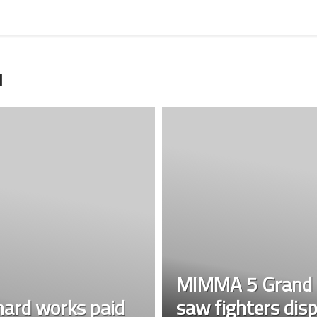
I
MIMMA 5 Grand F
ard works paid
saw fighters disp