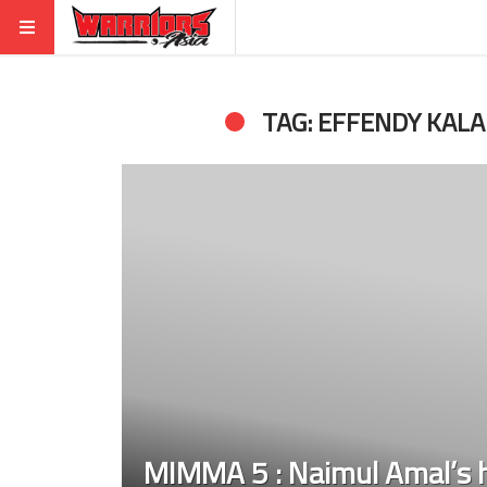
TAG: EFFENDY KALA
MIMMA 5 : Naimul Amal’s h