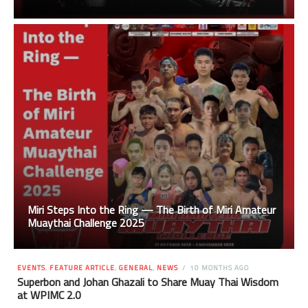
Miri Steps Into the Ring — The Birth of Miri Amateur
Muaythai Challenge 2025
EVENTS
,
FEATURE ARTICLE
,
GENERAL
,
NEWS
10 MONTHS AGO
Superbon and Johan Ghazali to Share Muay Thai Wisdom
at WPIMC 2.0