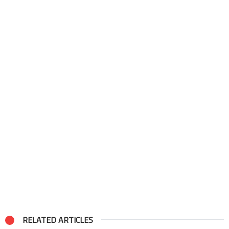
RELATED ARTICLES