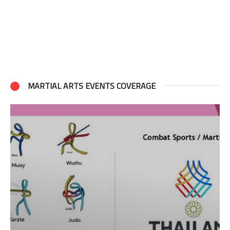
MARTIAL ARTS EVENTS COVERAGE