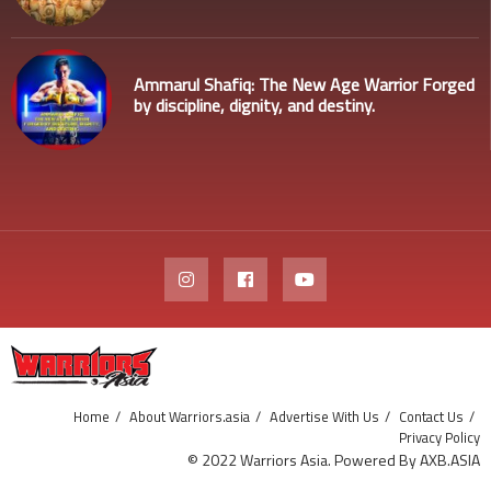
Ammarul Shafiq: The New Age Warrior Forged
by discipline, dignity, and destiny.
Home
About Warriors.asia
Advertise With Us
Contact Us
Privacy Policy
© 2022 Warriors Asia. Powered By AXB.ASIA