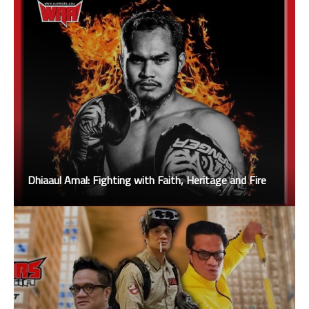
Dhiaaul Amal: Fighting with Faith, Heritage and Fire