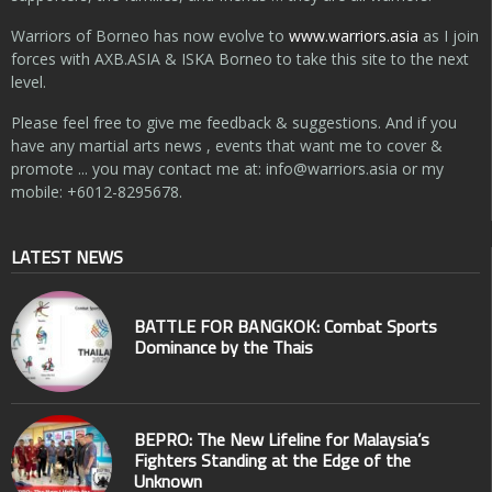
Warriors of Borneo has now evolve to
www.warriors.asia
as I join
forces with AXB.ASIA & ISKA Borneo to take this site to the next
level.
Please feel free to give me feedback & suggestions. And if you
have any martial arts news , events that want me to cover &
promote ... you may contact me at:
info@warriors.asia
or my
mobile: +6012-8295678.
LATEST NEWS
BATTLE FOR BANGKOK: Combat Sports
Dominance by the Thais
BEPRO: The New Lifeline for Malaysia’s
Fighters Standing at the Edge of the
Unknown