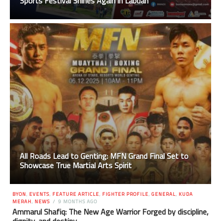
Sports Festival Shines Again in Labuan
All Roads Lead to Genting: MFN Grand Final Set to
Showcase True Martial Arts Spirit
BYON
,
EVENTS
,
FEATURE ARTICLE
,
FIGHTER PROFILE
,
GENERAL
,
KUDA
MERAH
,
NEWS
9 MONTHS AGO
Ammarul Shafiq: The New Age Warrior Forged by discipline,