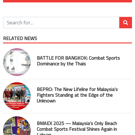
RELATED NEWS
BATTLE FOR BANGKOK: Combat Sports
Dominance by the Thais
BEPRO: The New Lifeline for Malaysia’s
Fighters Standing at the Edge of the
Unknown
BMAEX 2025 — Malaysia’s Only Beach
Combat Sports Festival Shines Again in
Labuan