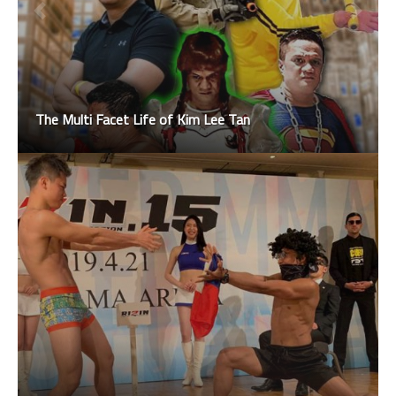
The Multi Facet Life of Kim Lee Tan