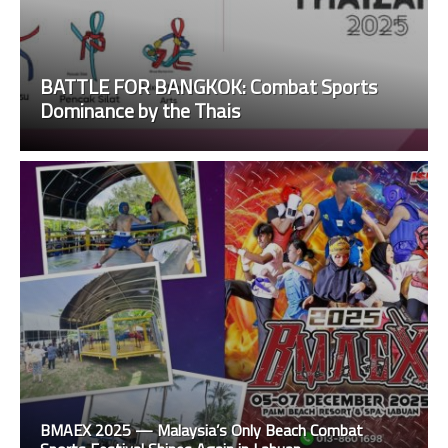
BATTLE FOR BANGKOK: Combat Sports
Dominance by the Thais
BMAEX 2025 — Malaysia’s Only Beach Combat