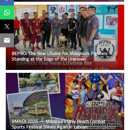
BEPRO: The New Lifeline for Malaysia’s Fighters
Standing at the Edge of the Unknown
BMAEX 2025 — Malaysia’s Only Beach Combat
Sports Festival Shines Again in Labuan