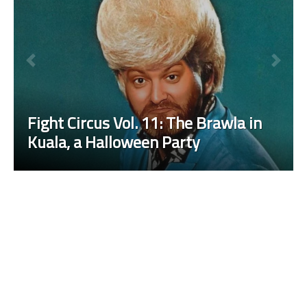
Fight Circus Vol. 11: The Brawla in
Kuala, a Halloween Party