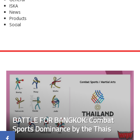
ISKA
News
Products
Social
BATTLE FOR BANGKOK: Combat
Sports Dominance by the Thais