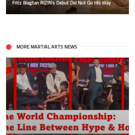
Fritz Biagtan RIZIN’s Debut Did Not Go His Way
MORE MARTIAL ARTS NEWS