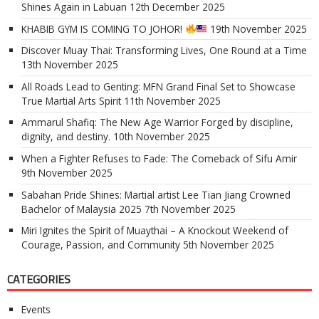
Shines Again in Labuan
12th December 2025
KHABIB GYM IS COMING TO JOHOR!
19th November 2025
Discover Muay Thai: Transforming Lives, One Round at a Time
13th November 2025
All Roads Lead to Genting: MFN Grand Final Set to Showcase
True Martial Arts Spirit
11th November 2025
Ammarul Shafiq: The New Age Warrior Forged by discipline,
dignity, and destiny.
10th November 2025
When a Fighter Refuses to Fade: The Comeback of Sifu Amir
9th November 2025
Sabahan Pride Shines: Martial artist Lee Tian Jiang Crowned
Bachelor of Malaysia 2025
7th November 2025
Miri Ignites the Spirit of Muaythai – A Knockout Weekend of
Courage, Passion, and Community
5th November 2025
CATEGORIES
Events