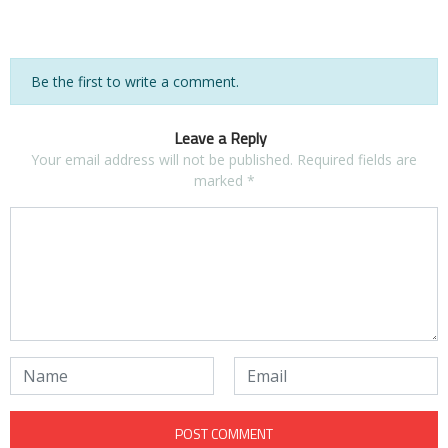
Be the first to write a comment.
Leave a Reply
Your email address will not be published.
Required fields are
marked
*