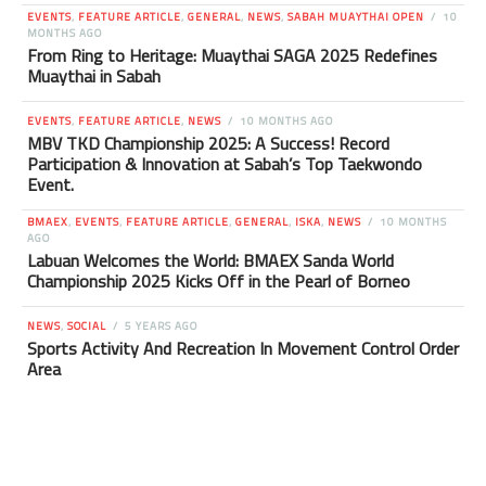
EVENTS
,
FEATURE ARTICLE
,
GENERAL
,
NEWS
,
SABAH MUAYTHAI OPEN
10
MONTHS AGO
From Ring to Heritage: Muaythai SAGA 2025 Redefines
Muaythai in Sabah
EVENTS
,
FEATURE ARTICLE
,
NEWS
10 MONTHS AGO
MBV TKD Championship 2025: A Success! Record
Participation & Innovation at Sabah’s Top Taekwondo
Event.
BMAEX
,
EVENTS
,
FEATURE ARTICLE
,
GENERAL
,
ISKA
,
NEWS
10 MONTHS
AGO
Labuan Welcomes the World: BMAEX Sanda World
Championship 2025 Kicks Off in the Pearl of Borneo
NEWS
,
SOCIAL
5 YEARS AGO
Sports Activity And Recreation In Movement Control Order
Area