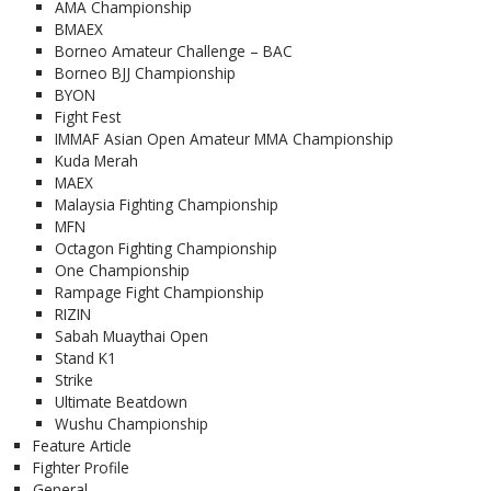
AMA Championship
BMAEX
Borneo Amateur Challenge – BAC
Borneo BJJ Championship
BYON
Fight Fest
IMMAF Asian Open Amateur MMA Championship
Kuda Merah
MAEX
Malaysia Fighting Championship
MFN
Octagon Fighting Championship
One Championship
Rampage Fight Championship
RIZIN
Sabah Muaythai Open
Stand K1
Strike
Ultimate Beatdown
Wushu Championship
Feature Article
Fighter Profile
General