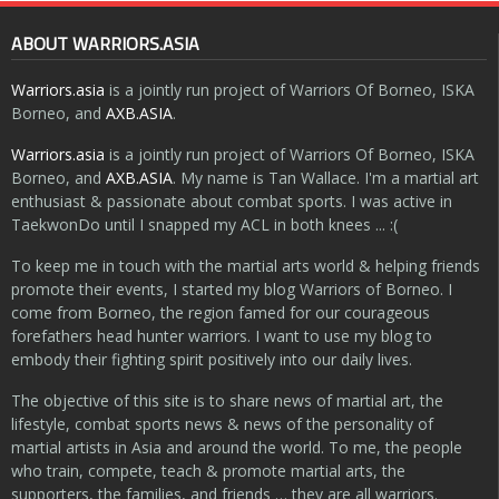
ABOUT WARRIORS.ASIA
Warriors.asia
is a jointly run project of Warriors Of Borneo, ISKA
Borneo, and
AXB.ASIA
.
Warriors.asia
is a jointly run project of Warriors Of Borneo, ISKA
Borneo, and
AXB.ASIA
. My name is Tan Wallace. I'm a martial art
enthusiast & passionate about combat sports. I was active in
TaekwonDo until I snapped my ACL in both knees ... :(
To keep me in touch with the martial arts world & helping friends
promote their events, I started my blog Warriors of Borneo. I
come from Borneo, the region famed for our courageous
forefathers head hunter warriors. I want to use my blog to
embody their fighting spirit positively into our daily lives.
The objective of this site is to share news of martial art, the
lifestyle, combat sports news & news of the personality of
martial artists in Asia and around the world. To me, the people
who train, compete, teach & promote martial arts, the
supporters, the families, and friends … they are all warriors.