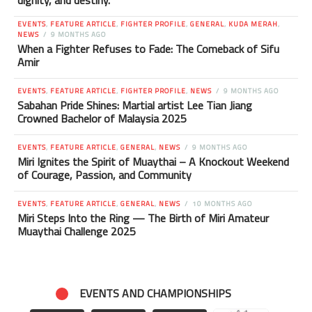
dignity, and destiny.
EVENTS
,
FEATURE ARTICLE
,
FIGHTER PROFILE
,
GENERAL
,
KUDA MERAH
,
NEWS
9 MONTHS AGO
When a Fighter Refuses to Fade: The Comeback of Sifu
Amir
EVENTS
,
FEATURE ARTICLE
,
FIGHTER PROFILE
,
NEWS
9 MONTHS AGO
Sabahan Pride Shines: Martial artist Lee Tian Jiang
Crowned Bachelor of Malaysia 2025
EVENTS
,
FEATURE ARTICLE
,
GENERAL
,
NEWS
9 MONTHS AGO
Miri Ignites the Spirit of Muaythai – A Knockout Weekend
of Courage, Passion, and Community
EVENTS
,
FEATURE ARTICLE
,
GENERAL
,
NEWS
10 MONTHS AGO
Miri Steps Into the Ring — The Birth of Miri Amateur
Muaythai Challenge 2025
EVENTS AND CHAMPIONSHIPS