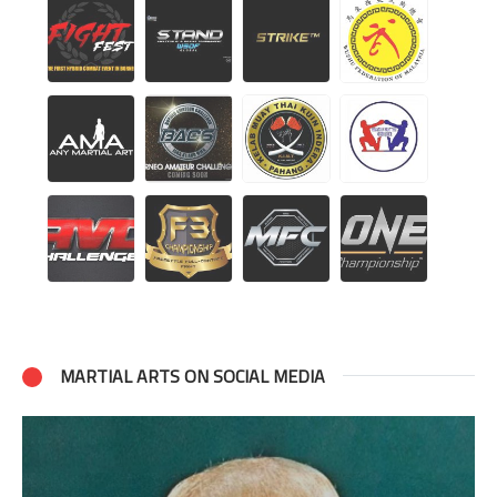
MARTIAL ARTS ON SOCIAL MEDIA