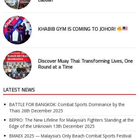
KHABIB GYM IS COMING TO JOHOR!
Discover Muay Thai: Transforming Lives, One
Round at a Time
LATEST NEWS
BATTLE FOR BANGKOK: Combat Sports Dominance by the
Thais
26th December 2025
BEPRO: The New Lifeline for Malaysia’s Fighters Standing at the
Edge of the Unknown
13th December 2025
BMAEX 2025 — Malaysia’s Only Beach Combat Sports Festival