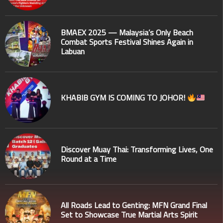
BMAEX 2025 — Malaysia’s Only Beach
Combat Sports Festival Shines Again in
Labuan
KHABIB GYM IS COMING TO JOHOR!
Discover Muay Thai: Transforming Lives, One
Round at a Time
All Roads Lead to Genting: MFN Grand Final
Set to Showcase True Martial Arts Spirit