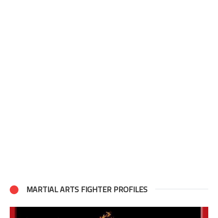
MARTIAL ARTS FIGHTER PROFILES