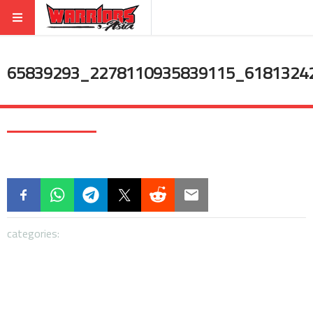
65839293_2278110935839115_6181324
categories: