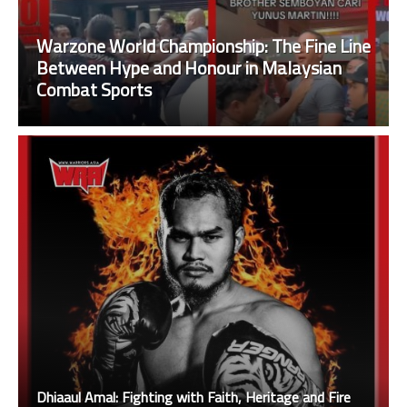
Warzone World Championship: The Fine Line
Between Hype and Honour in Malaysian
Combat Sports
Dhiaaul Amal: Fighting with Faith, Heritage and Fire