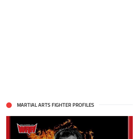
MARTIAL ARTS FIGHTER PROFILES