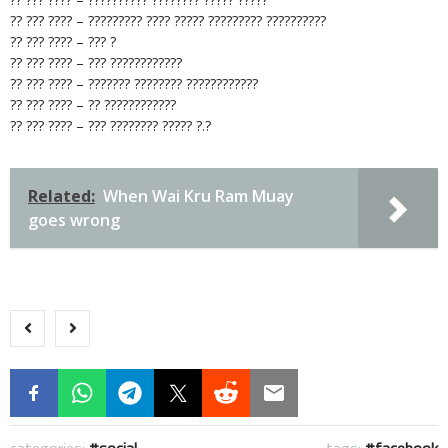
?? ??? ???? – ????????? ???? ????? ????????? ??????????
?? ??? ???? – ??? ?
?? ??? ???? – ??? ????????????
?? ??? ???? – ??????? ???????? ????????????
?? ??? ???? – ?? ????????????
?? ??? ???? – ??? ???????? ????? ?.?
Related:
When Wai Kru Ram Muay
goes wrong