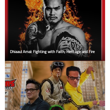
Dhiaaul Amal: Fighting with Faith, Heritage and Fire