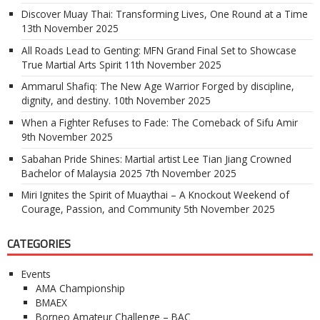
Discover Muay Thai: Transforming Lives, One Round at a Time
13th November 2025
All Roads Lead to Genting: MFN Grand Final Set to Showcase
True Martial Arts Spirit
11th November 2025
Ammarul Shafiq: The New Age Warrior Forged by discipline,
dignity, and destiny.
10th November 2025
When a Fighter Refuses to Fade: The Comeback of Sifu Amir
9th November 2025
Sabahan Pride Shines: Martial artist Lee Tian Jiang Crowned
Bachelor of Malaysia 2025
7th November 2025
Miri Ignites the Spirit of Muaythai – A Knockout Weekend of
Courage, Passion, and Community
5th November 2025
CATEGORIES
Events
AMA Championship
BMAEX
Borneo Amateur Challenge – BAC