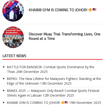
KHABIB GYM IS COMING TO JOHOR!
Discover Muay Thai: Transforming Lives, One
Round at a Time
LATEST NEWS
BATTLE FOR BANGKOK: Combat Sports Dominance by the
Thais
26th December 2025
BEPRO: The New Lifeline for Malaysia’s Fighters Standing at the
Edge of the Unknown
13th December 2025
BMAEX 2025 — Malaysia’s Only Beach Combat Sports Festival
Shines Again in Labuan
12th December 2025
KHABIB GYM IS COMING TO JOHOR!
19th November 2025