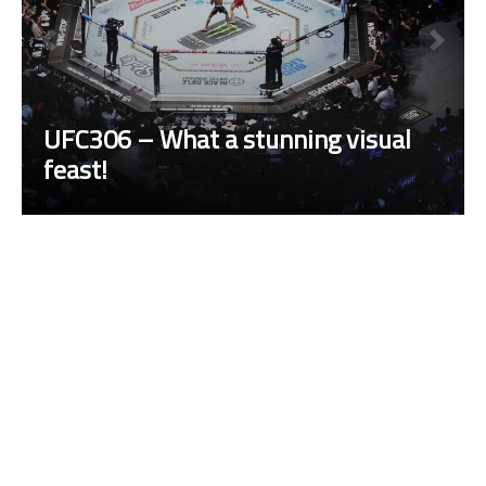
UFC306 – What a stunning visual
feast!