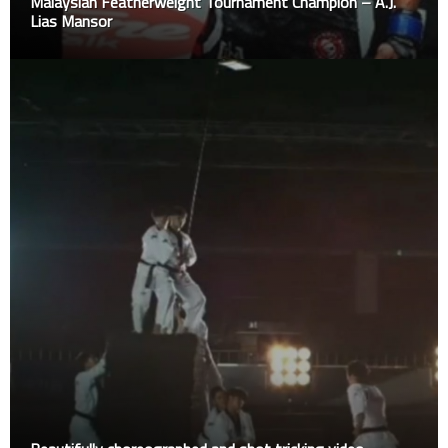
Malaysian Featherweight Tournament Champion – A.J.
Lias Mansor