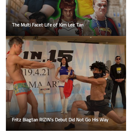
The Multi Facet Life of Kim Lee Tan
Fritz Biagtan RIZIN’s Debut Did Not Go His Way