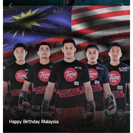
Happy Birthday Malaysia