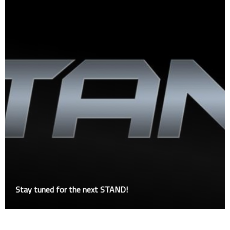
Stay tuned for the next STAND!