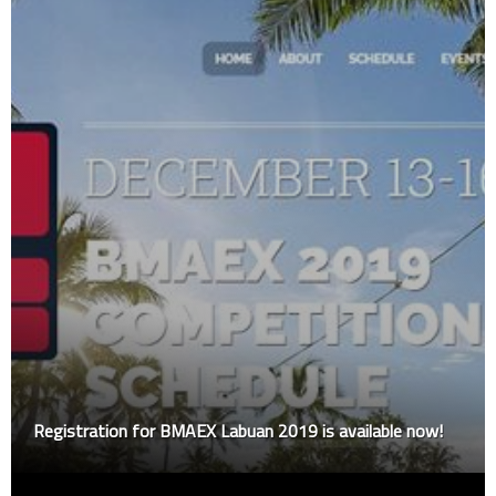
Registration for BMAEX Labuan 2019 is available now!