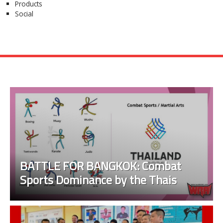
Products
Social
BATTLE FOR BANGKOK: Combat
Sports Dominance by the Thais