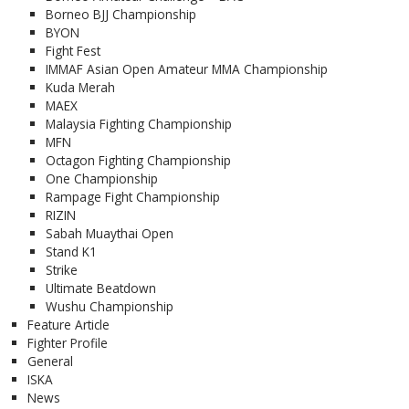
Borneo BJJ Championship
BYON
Fight Fest
IMMAF Asian Open Amateur MMA Championship
Kuda Merah
MAEX
Malaysia Fighting Championship
MFN
Octagon Fighting Championship
One Championship
Rampage Fight Championship
RIZIN
Sabah Muaythai Open
Stand K1
Strike
Ultimate Beatdown
Wushu Championship
Feature Article
Fighter Profile
General
ISKA
News