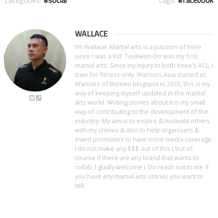
categories:
social
tags:
facebook
WALLACE
I’m Wallace. Martial arts is a passion of mine
since I was a kid. TaeKwon-Do was my first
martial arts. Since my injury to both knee’s ACL, I
train for fitness only. Warriors.Asia started as
Warriors of Borneo blogspot in 2015, this is my
way of keeping myself updated in the martial
arts world. Writing stories about it is my small
way of contributing to the development of the
industry. My aim is to inspire & motivate others
with my stories & also to help organisers &
event promoters to have more media coverage.
I do not make any $$$ out of this ( but of
course if there are any brand that wants to
collab, I gladly welcome ). Do reach out to me if
you have any martial arts stories you want to
tell.