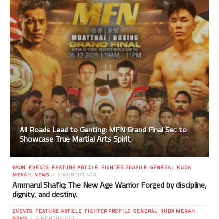
All Roads Lead to Genting: MFN Grand Final Set to
Showcase True Martial Arts Spirit
BYON
,
EVENTS
,
FEATURE ARTICLE
,
FIGHTER PROFILE
,
GENERAL
,
KUDA
MERAH
,
NEWS
9 MONTHS AGO
Ammarul Shafiq: The New Age Warrior Forged by discipline,
dignity, and destiny.
EVENTS
,
FEATURE ARTICLE
,
FIGHTER PROFILE
,
GENERAL
,
KUDA MERAH
,
NEWS
9 MONTHS AGO