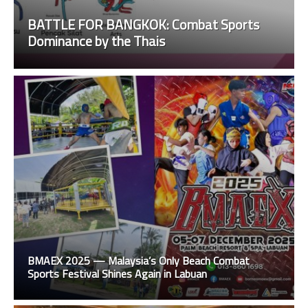
BATTLE FOR BANGKOK: Combat Sports
Dominance by the Thais
BMAEX 2025 — Malaysia’s Only Beach Combat
Sports Festival Shines Again in Labuan