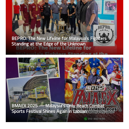
BEPRO: The New Lifeline for Malaysia’s Fighters
Standing at the Edge of the Unknown
BMAEX 2025 — Malaysia’s Only Beach Combat
Sports Festival Shines Again in Labuan