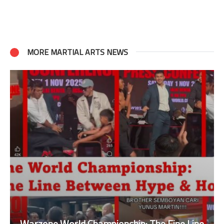
MORE MARTIAL ARTS NEWS
Warzone World Championship: The Fine Line