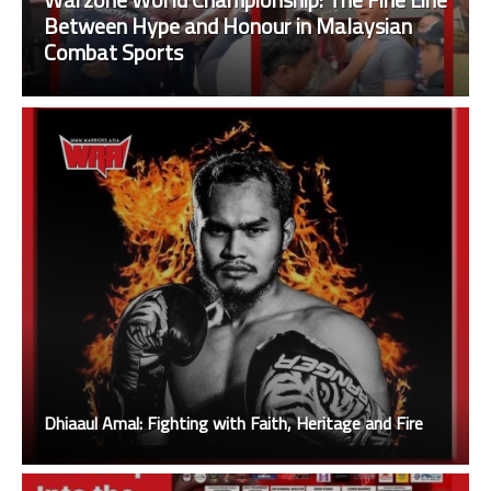
Between Hype and Honour in Malaysian
Combat Sports
Dhiaaul Amal: Fighting with Faith, Heritage and Fire