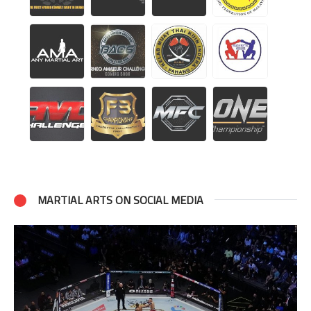
MARTIAL ARTS ON SOCIAL MEDIA