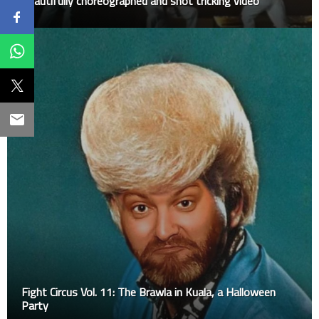
Beautifully choreographed and shot tricking video
Fight Circus Vol. 11: The Brawla in Kuala, a Halloween
Party