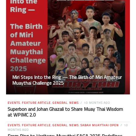
Miri Steps Into the Ring — The Birth of Miri Amateur
Muaythai Challenge 2025
EVENTS
,
FEATURE ARTICLE
,
GENERAL
,
NEWS
10 MONTHS AGO
Superbon and Johan Ghazali to Share Muay Thai Wisdom
at WPIMC 2.0
EVENTS
,
FEATURE ARTICLE
,
GENERAL
,
NEWS
,
SABAH MUAYTHAI OPEN
10
MONTHS AGO
From Ring to Heritage: Muaythai SAGA 2025 Redefines