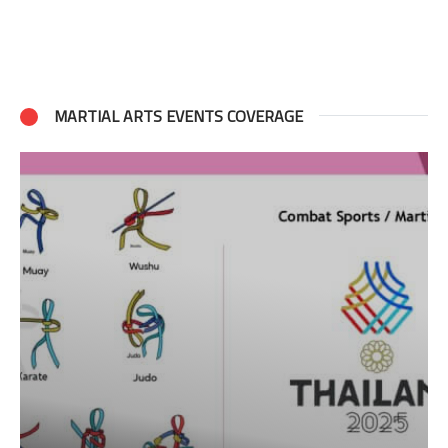
MARTIAL ARTS EVENTS COVERAGE