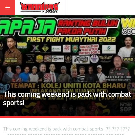
This coming weekend is pack with combat
sports!
This coming weekend is pack with combat sports! ?? ??? ????