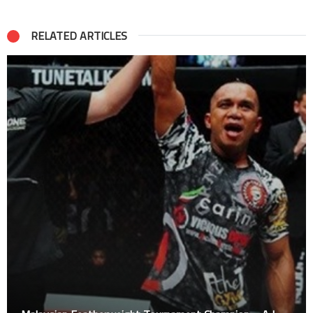
RELATED ARTICLES