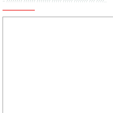
– ???????? ?????? ??????? ????? ????? ??????? ??? ????…