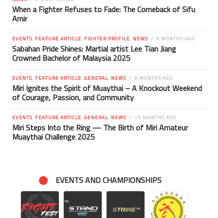
When a Fighter Refuses to Fade: The Comeback of Sifu
Amir
EVENTS
,
FEATURE ARTICLE
,
FIGHTER PROFILE
,
NEWS
9 MONTHS AGO
Sabahan Pride Shines: Martial artist Lee Tian Jiang
Crowned Bachelor of Malaysia 2025
EVENTS
,
FEATURE ARTICLE
,
GENERAL
,
NEWS
9 MONTHS AGO
Miri Ignites the Spirit of Muaythai – A Knockout Weekend
of Courage, Passion, and Community
EVENTS
,
FEATURE ARTICLE
,
GENERAL
,
NEWS
10 MONTHS AGO
Miri Steps Into the Ring — The Birth of Miri Amateur
Muaythai Challenge 2025
EVENTS AND CHAMPIONSHIPS