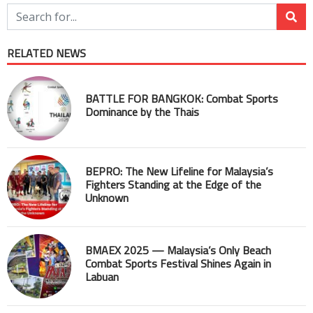
RELATED NEWS
BATTLE FOR BANGKOK: Combat Sports
Dominance by the Thais
BEPRO: The New Lifeline for Malaysia’s
Fighters Standing at the Edge of the
Unknown
BMAEX 2025 — Malaysia’s Only Beach
Combat Sports Festival Shines Again in
Labuan