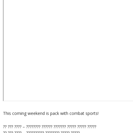
This coming weekend is pack with combat sports!
?? ??? ???? – ???????? ?????? ??????? ????? ????? ?????
?? ??? ???? – ?????????? ???????? ????? ?????