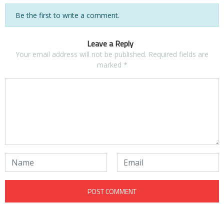
Be the first to write a comment.
Leave a Reply
Your email address will not be published.
Required fields are
marked
*