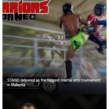
STAND delivered as the biggest martial arts tournament
in Malaysia