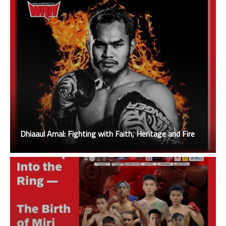
Dhiaaul Amal: Fighting with Faith, Heritage and Fire