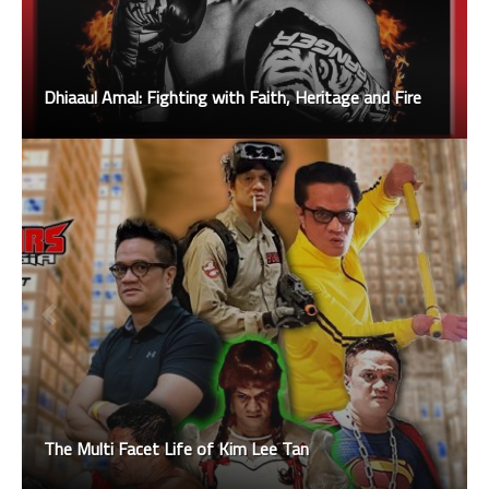
Dhiaaul Amal: Fighting with Faith, Heritage and Fire
The Multi Facet Life of Kim Lee Tan