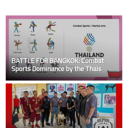
BATTLE FOR BANGKOK: Combat
Sports Dominance by the Thais