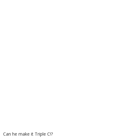
Can he make it Triple C!?