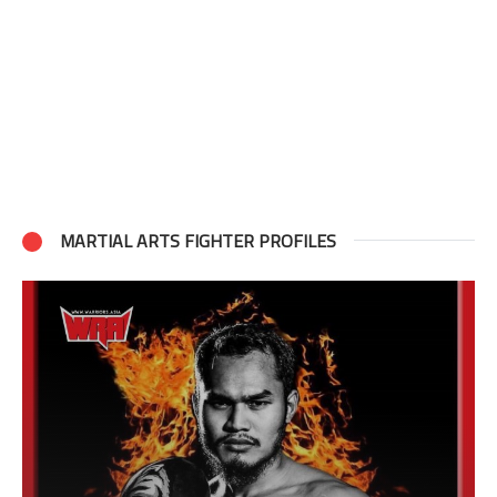
MARTIAL ARTS FIGHTER PROFILES