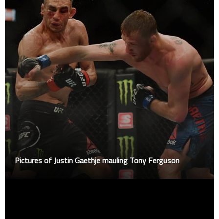
Pictures of Justin Gaethje mauling Tony Ferguson