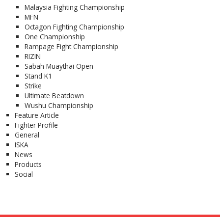
Malaysia Fighting Championship
MFN
Octagon Fighting Championship
One Championship
Rampage Fight Championship
RIZIN
Sabah Muaythai Open
Stand K1
Strike
Ultimate Beatdown
Wushu Championship
Feature Article
Fighter Profile
General
ISKA
News
Products
Social