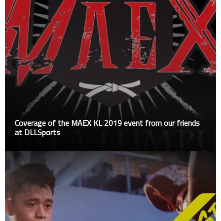
Coverage of the MAEX KL 2019 event from our friends
at DLLSports