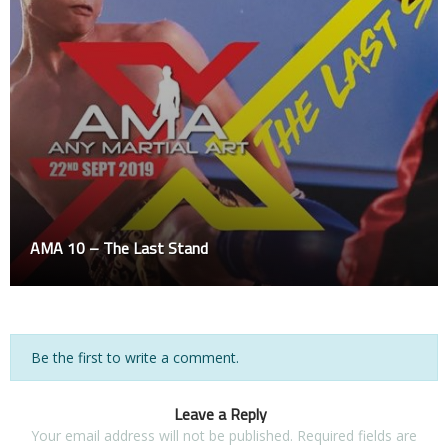
AMA 10 – The Last Stand
Be the first to write a comment.
Leave a Reply
Your email address will not be published.
Required fields are