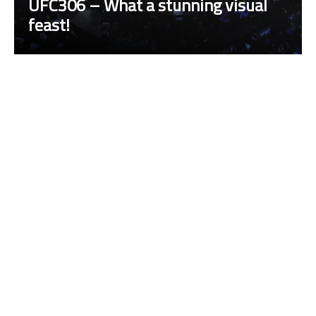
UFC306 – What a stunning visual
feast!