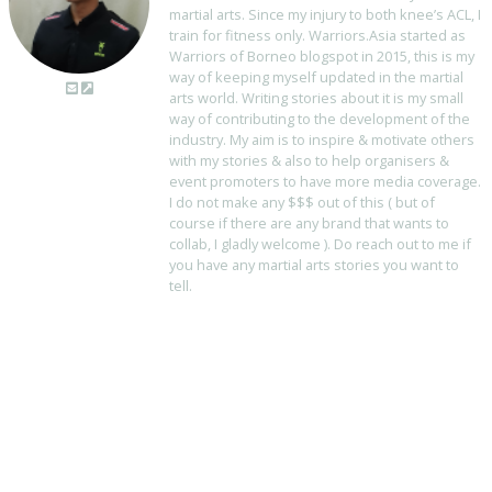
martial arts. Since my injury to both knee’s ACL, I
train for fitness only. Warriors.Asia started as
Warriors of Borneo blogspot in 2015, this is my
way of keeping myself updated in the martial
arts world. Writing stories about it is my small
way of contributing to the development of the
industry. My aim is to inspire & motivate others
with my stories & also to help organisers &
event promoters to have more media coverage.
I do not make any $$$ out of this ( but of
course if there are any brand that wants to
collab, I gladly welcome ). Do reach out to me if
you have any martial arts stories you want to
tell.