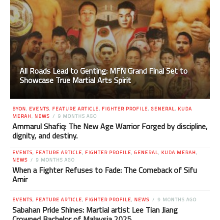
All Roads Lead to Genting: MFN Grand Final Set to
Showcase True Martial Arts Spirit
BYON
,
EVENTS
,
FEATURE ARTICLE
,
FIGHTER PROFILE
,
GENERAL
,
KUDA
MERAH
,
NEWS
9 MONTHS AGO
Ammarul Shafiq: The New Age Warrior Forged by discipline,
dignity, and destiny.
EVENTS
,
FEATURE ARTICLE
,
FIGHTER PROFILE
,
GENERAL
,
KUDA MERAH
,
NEWS
9 MONTHS AGO
When a Fighter Refuses to Fade: The Comeback of Sifu
Amir
EVENTS
,
FEATURE ARTICLE
,
FIGHTER PROFILE
,
NEWS
9 MONTHS AGO
Sabahan Pride Shines: Martial artist Lee Tian Jiang
Crowned Bachelor of Malaysia 2025