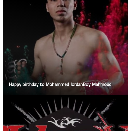
Happy birthday to Mohammed JordanBoy Mahmoud