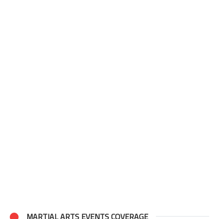
MARTIAL ARTS EVENTS COVERAGE