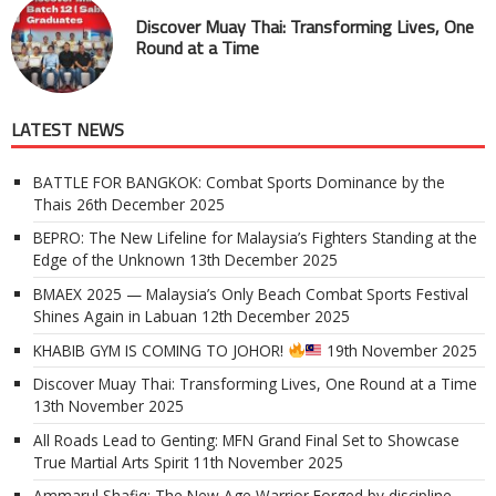
Discover Muay Thai: Transforming Lives, One
Round at a Time
LATEST NEWS
BATTLE FOR BANGKOK: Combat Sports Dominance by the
Thais
26th December 2025
BEPRO: The New Lifeline for Malaysia’s Fighters Standing at the
Edge of the Unknown
13th December 2025
BMAEX 2025 — Malaysia’s Only Beach Combat Sports Festival
Shines Again in Labuan
12th December 2025
KHABIB GYM IS COMING TO JOHOR!
19th November 2025
Discover Muay Thai: Transforming Lives, One Round at a Time
13th November 2025
All Roads Lead to Genting: MFN Grand Final Set to Showcase
True Martial Arts Spirit
11th November 2025
Ammarul Shafiq: The New Age Warrior Forged by discipline,