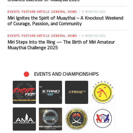
EVENTS
,
FEATURE ARTICLE
,
GENERAL
,
NEWS
9 MONTHS AGO
Miri Ignites the Spirit of Muaythai – A Knockout Weekend
of Courage, Passion, and Community
EVENTS
,
FEATURE ARTICLE
,
GENERAL
,
NEWS
9 MONTHS AGO
Miri Steps Into the Ring — The Birth of Miri Amateur
Muaythai Challenge 2025
EVENTS AND CHAMPIONSHIPS