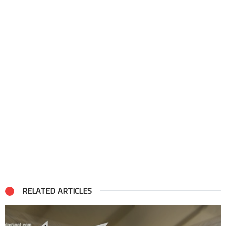
RELATED ARTICLES