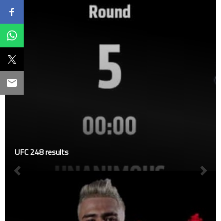
UFC 248 results