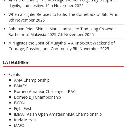
dignity, and destiny.
10th November 2025
When a Fighter Refuses to Fade: The Comeback of Sifu Amir
9th November 2025
Sabahan Pride Shines: Martial artist Lee Tian Jiang Crowned
Bachelor of Malaysia 2025
7th November 2025
Miri Ignites the Spirit of Muaythai – A Knockout Weekend of
Courage, Passion, and Community
5th November 2025
CATEGORIES
Events
AMA Championship
BMAEX
Borneo Amateur Challenge – BAC
Borneo BJJ Championship
BYON
Fight Fest
IMMAF Asian Open Amateur MMA Championship
Kuda Merah
MAEX