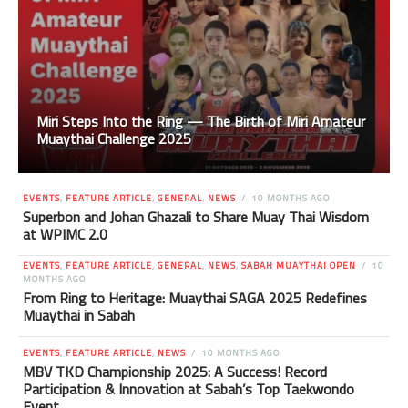
Miri Steps Into the Ring — The Birth of Miri Amateur
Muaythai Challenge 2025
EVENTS
,
FEATURE ARTICLE
,
GENERAL
,
NEWS
10 MONTHS AGO
Superbon and Johan Ghazali to Share Muay Thai Wisdom
at WPIMC 2.0
EVENTS
,
FEATURE ARTICLE
,
GENERAL
,
NEWS
,
SABAH MUAYTHAI OPEN
10
MONTHS AGO
From Ring to Heritage: Muaythai SAGA 2025 Redefines
Muaythai in Sabah
EVENTS
,
FEATURE ARTICLE
,
NEWS
10 MONTHS AGO
MBV TKD Championship 2025: A Success! Record
Participation & Innovation at Sabah’s Top Taekwondo
Event.