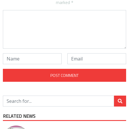
marked
*
RELATED NEWS