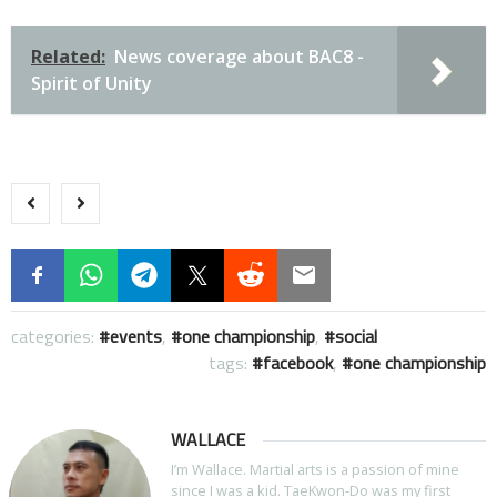
Related:
News coverage about BAC8 -
Spirit of Unity
categories:
events
,
one championship
,
social
tags:
facebook
,
one championship
WALLACE
I’m Wallace. Martial arts is a passion of mine
since I was a kid. TaeKwon-Do was my first