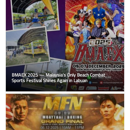
BMAEX 2025 — Malaysia’s Only Beach Combat
Sports Festival Shines Again in Labuan