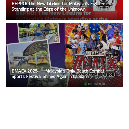
BEPRO: The New Lifeline for Malaysia’s Fighters
Standing at the Edge of the Unknown
BMAEX 2025 — Malaysia’s Only Beach Combat
Sports Festival Shines Again in Labuan