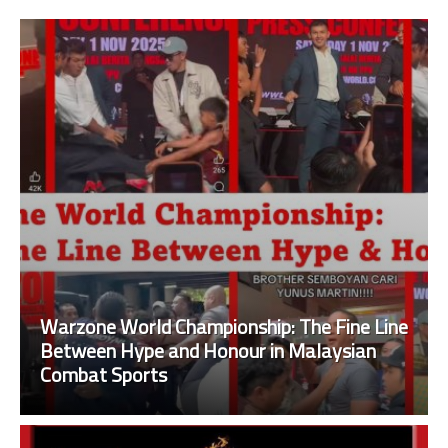
Warzone World Championship: The Fine Line
Between Hype and Honour in Malaysian
Combat Sports