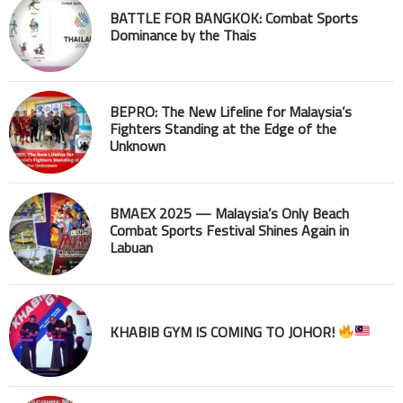
BATTLE FOR BANGKOK: Combat Sports
Dominance by the Thais
BEPRO: The New Lifeline for Malaysia’s
Fighters Standing at the Edge of the
Unknown
BMAEX 2025 — Malaysia’s Only Beach
Combat Sports Festival Shines Again in
Labuan
KHABIB GYM IS COMING TO JOHOR!