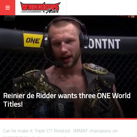
Reinier de Ridder wants three ONE World
Titles!
Can he make it Triple C!? Related: IMMAF champions on