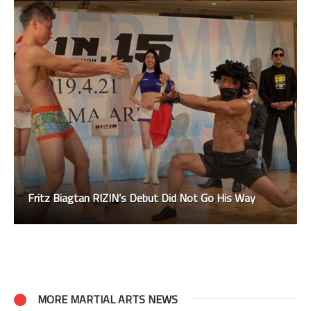
Fritz Biagtan RIZIN’s Debut Did Not Go His Way
MORE MARTIAL ARTS NEWS