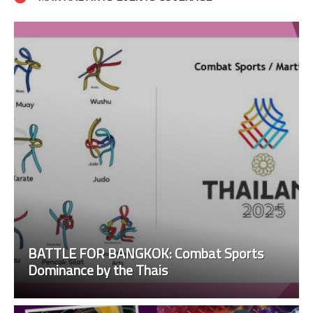
BATTLE FOR BANGKOK: Combat Sports
Dominance by the Thais