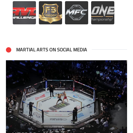
MARTIAL ARTS ON SOCIAL MEDIA