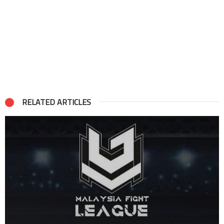
RELATED ARTICLES