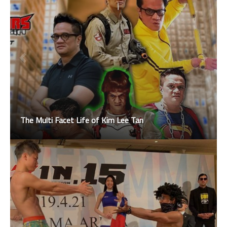
The Multi Facet Life of Kim Lee Tan