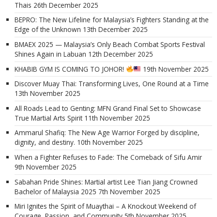
Thais
26th December 2025
BEPRO: The New Lifeline for Malaysia’s Fighters Standing at the
Edge of the Unknown
13th December 2025
BMAEX 2025 — Malaysia’s Only Beach Combat Sports Festival
Shines Again in Labuan
12th December 2025
KHABIB GYM IS COMING TO JOHOR!
19th November 2025
Discover Muay Thai: Transforming Lives, One Round at a Time
13th November 2025
All Roads Lead to Genting: MFN Grand Final Set to Showcase
True Martial Arts Spirit
11th November 2025
Ammarul Shafiq: The New Age Warrior Forged by discipline,
dignity, and destiny.
10th November 2025
When a Fighter Refuses to Fade: The Comeback of Sifu Amir
9th November 2025
Sabahan Pride Shines: Martial artist Lee Tian Jiang Crowned
Bachelor of Malaysia 2025
7th November 2025
Miri Ignites the Spirit of Muaythai – A Knockout Weekend of
Courage, Passion, and Community
5th November 2025