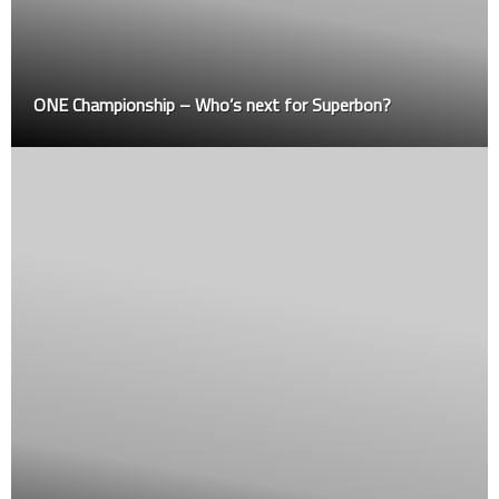
ONE Championship – Who’s next for Superbon?