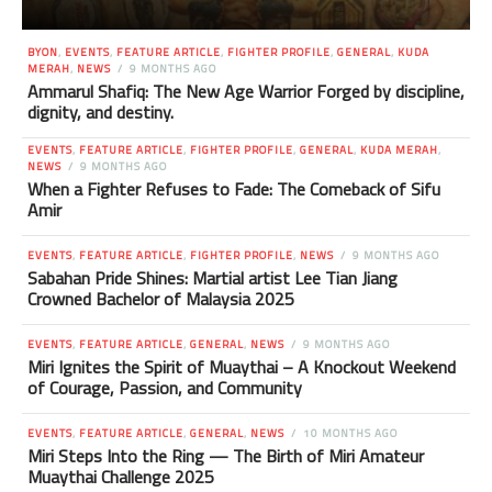
BYON
,
EVENTS
,
FEATURE ARTICLE
,
FIGHTER PROFILE
,
GENERAL
,
KUDA
MERAH
,
NEWS
9 MONTHS AGO
Ammarul Shafiq: The New Age Warrior Forged by discipline,
dignity, and destiny.
EVENTS
,
FEATURE ARTICLE
,
FIGHTER PROFILE
,
GENERAL
,
KUDA MERAH
,
NEWS
9 MONTHS AGO
When a Fighter Refuses to Fade: The Comeback of Sifu
Amir
EVENTS
,
FEATURE ARTICLE
,
FIGHTER PROFILE
,
NEWS
9 MONTHS AGO
Sabahan Pride Shines: Martial artist Lee Tian Jiang
Crowned Bachelor of Malaysia 2025
EVENTS
,
FEATURE ARTICLE
,
GENERAL
,
NEWS
9 MONTHS AGO
Miri Ignites the Spirit of Muaythai – A Knockout Weekend
of Courage, Passion, and Community
EVENTS
,
FEATURE ARTICLE
,
GENERAL
,
NEWS
10 MONTHS AGO
Miri Steps Into the Ring — The Birth of Miri Amateur
Muaythai Challenge 2025