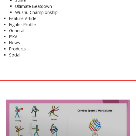
Strike
Ultimate Beatdown
Wushu Championship
Feature Article
Fighter Profile
General
ISKA
News
Products
Social