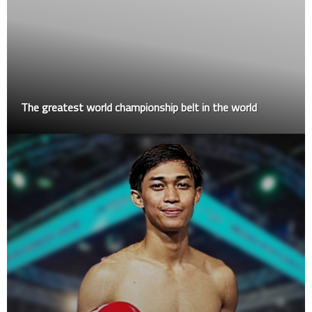
The greatest world championship belt in the world