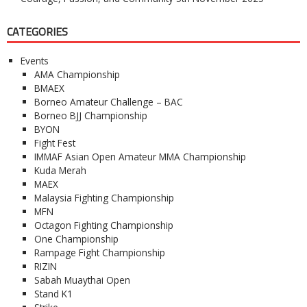
CATEGORIES
Events
AMA Championship
BMAEX
Borneo Amateur Challenge – BAC
Borneo BJJ Championship
BYON
Fight Fest
IMMAF Asian Open Amateur MMA Championship
Kuda Merah
MAEX
Malaysia Fighting Championship
MFN
Octagon Fighting Championship
One Championship
Rampage Fight Championship
RIZIN
Sabah Muaythai Open
Stand K1