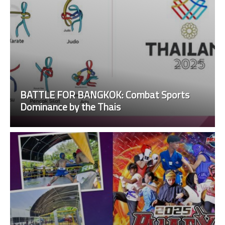
BATTLE FOR BANGKOK: Combat Sports
Dominance by the Thais