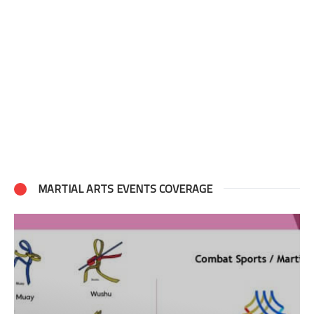
MARTIAL ARTS EVENTS COVERAGE