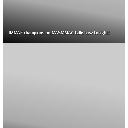
IMMAF champions on MASMMAA talkshow tonight!