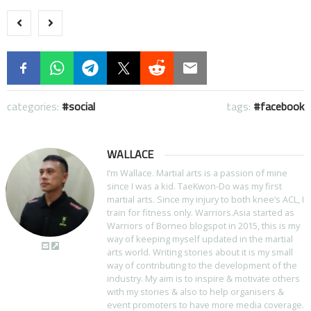
categories:
social
tags:
facebook
WALLACE
I’m Wallace. Martial arts is a passion of mine
since I was a kid. TaeKwon-Do was my first
martial arts. Since my injury to both knee’s ACL, I
train for fitness only. Warriors.Asia started as
Warriors of Borneo blogspot in 2015, this is my
way of keeping myself updated in the martial
arts world. Writing stories about it is my small
way of contributing to the development of the
industry. My aim is to inspire & motivate others
with my stories & also to help organisers &
event promoters to have more media coverage.