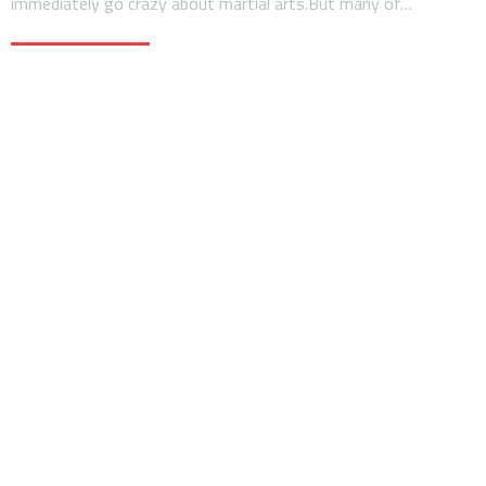
immediately go crazy about martial arts.But many of…