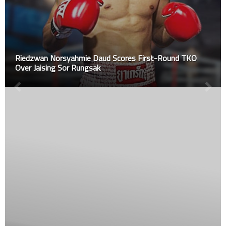
Riedzwan Norsyahmie Daud Scores First-Round TKO
Over Jaising Sor Rungsak