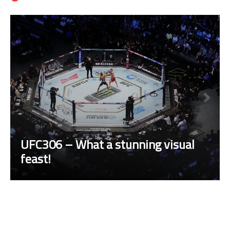
UFC306 – What a stunning visual
feast!