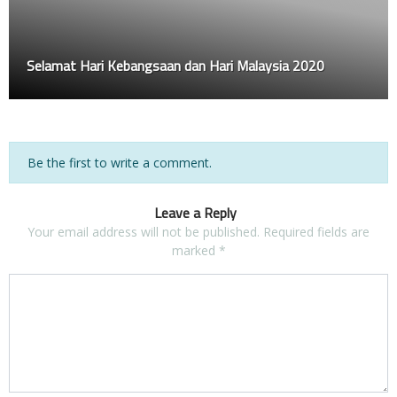
Selamat Hari Kebangsaan dan Hari Malaysia 2020
Be the first to write a comment.
Leave a Reply
Your email address will not be published.
Required fields are
marked
*