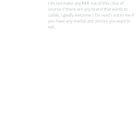
I do not make any $$$ out of this ( but of
course if there are any brand that wants to
collab, I gladly welcome ). Do reach out to me if
you have any martial arts stories you want to
tell.