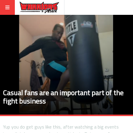
Casual fans are an important part of the
fight business
Yup you do get guys like this, after watching a big events