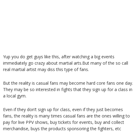
Yup you do get guys like this, after watching a big events
immediately go crazy about martial arts.But many of the so call
real martial artist may diss this type of fans.
But the reality is casual fans may become hard core fans one day.
They may be so interested in fights that they sign up for a class in
a local gym.
Even if they don’t sign up for class, even if they just becomes
fans, the reality is many times casual fans are the ones willing to
pay for live PPV shows, buy tickets for events, buy and collect
merchandise, buys the products sponsoring the fighters, etc