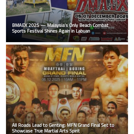
BMAEX 2025 — Malaysia’s Only Beach Combat
Sports Festival Shines Again in Labuan
All Roads Lead to Genting: MFN Grand Final Set to
Showcase True Martial Arts Spirit