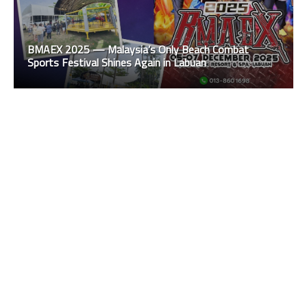
BMAEX 2025 — Malaysia’s Only Beach Combat
Sports Festival Shines Again in Labuan