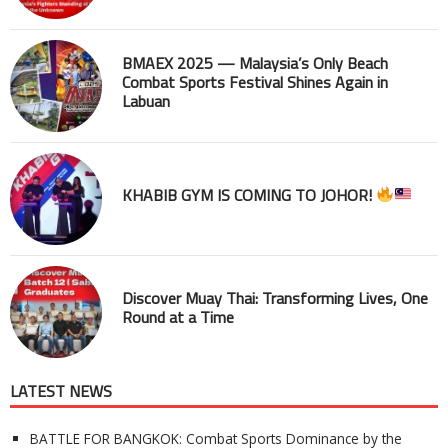
BMAEX 2025 — Malaysia’s Only Beach
Combat Sports Festival Shines Again in
Labuan
KHABIB GYM IS COMING TO JOHOR!
Discover Muay Thai: Transforming Lives, One
Round at a Time
LATEST NEWS
BATTLE FOR BANGKOK: Combat Sports Dominance by the