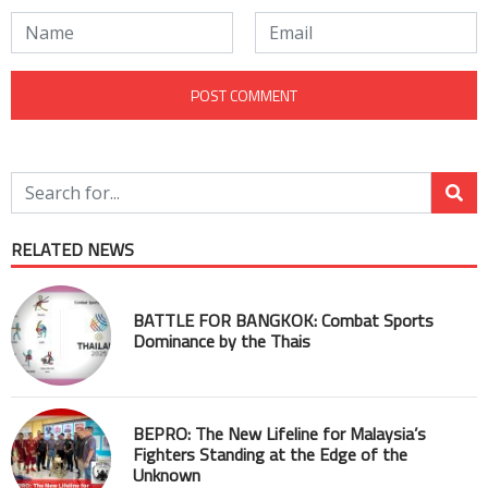
RELATED NEWS
BATTLE FOR BANGKOK: Combat Sports
Dominance by the Thais
BEPRO: The New Lifeline for Malaysia’s
Fighters Standing at the Edge of the
Unknown