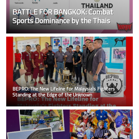
BATTLE FOR BANGKOK: Combat
Sports Dominance by the Thais
BEPRO: The New Lifeline for Malaysia’s Fighters
Standing at the Edge of the Unknown