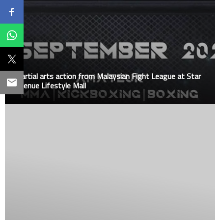
Martial arts action from Malaysian Fight League at Star
Avenue Lifestyle Mall