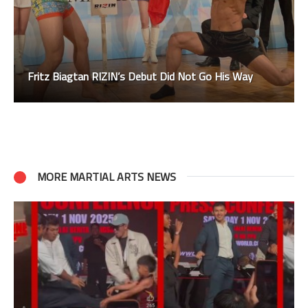
Fritz Biagtan RIZIN’s Debut Did Not Go His Way
MORE MARTIAL ARTS NEWS