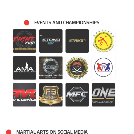
EVENTS AND CHAMPIONSHIPS
MARTIAL ARTS ON SOCIAL MEDIA