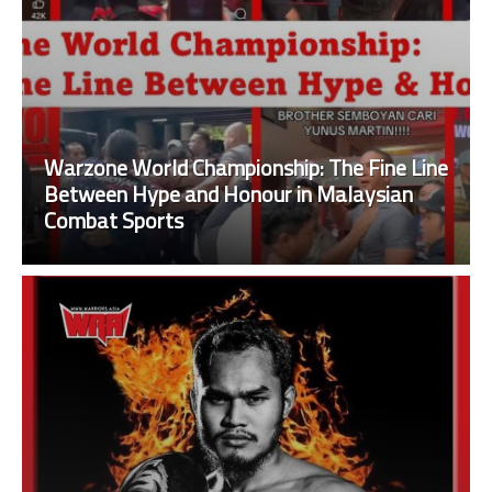
Warzone World Championship: The Fine Line
Between Hype and Honour in Malaysian
Combat Sports