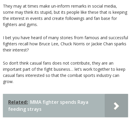
They may at times make un-inform remarks in social media,
some may think its stupid, but its people like these that is keeping
the interest in events and create followings and fan base for
fighters and gyms.
I bet you have heard of many stories from famous and successful
fighters recall how Bruce Lee, Chuck Norris or Jackie Chan sparks
their interest?
So don’t think casual fans does not contribute, they are an
important part of the fight business… let’s work together to keep
casual fans interested so that the combat sports industry can
grow.
Related:
MMA fighter spends Raya
feeding strays