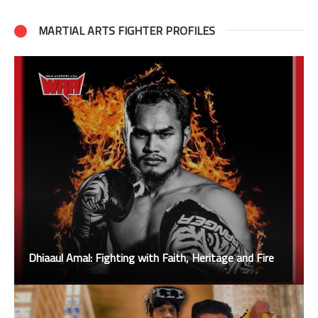
MARTIAL ARTS FIGHTER PROFILES
Dhiaaul Amal: Fighting with Faith, Heritage and Fire