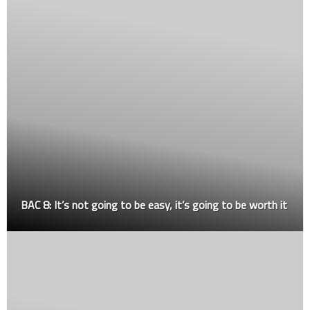
BAC 8: It’s not going to be easy, it’s going to be worth it