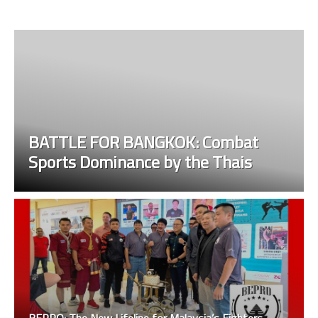
BATTLE FOR BANGKOK: Combat
Sports Dominance by the Thais
BEPRO: The New Lifeline for Malaysia’s Fighters