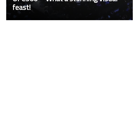
feast!