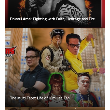
Dhiaaul Amal: Fighting with Faith, Heritage and Fire
The Multi Facet Life of Kim Lee Tan