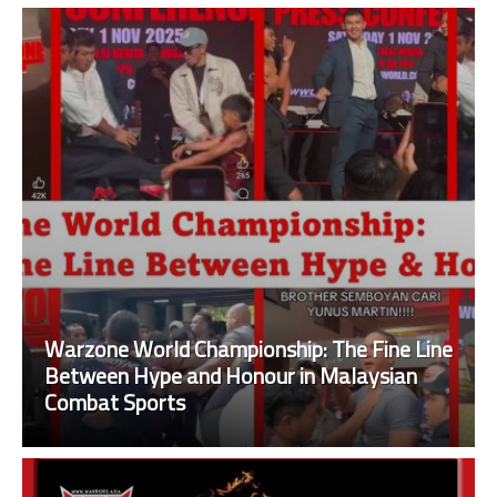
Warzone World Championship: The Fine Line
Between Hype and Honour in Malaysian
Combat Sports