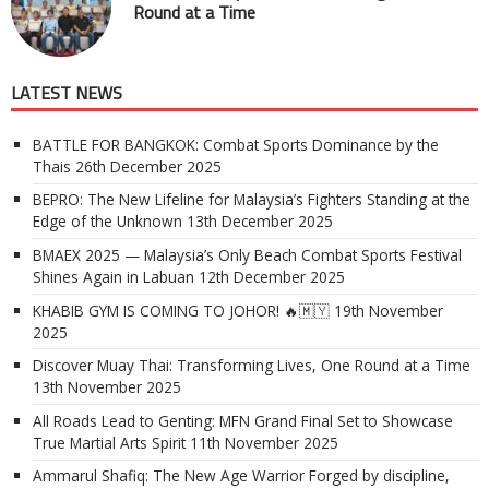
Round at a Time
LATEST NEWS
BATTLE FOR BANGKOK: Combat Sports Dominance by the
Thais
26th December 2025
BEPRO: The New Lifeline for Malaysia’s Fighters Standing at the
Edge of the Unknown
13th December 2025
BMAEX 2025 — Malaysia’s Only Beach Combat Sports Festival
Shines Again in Labuan
12th December 2025
KHABIB GYM IS COMING TO JOHOR! 🔥🇲🇾
19th November
2025
Discover Muay Thai: Transforming Lives, One Round at a Time
13th November 2025
All Roads Lead to Genting: MFN Grand Final Set to Showcase
True Martial Arts Spirit
11th November 2025
Ammarul Shafiq: The New Age Warrior Forged by discipline,