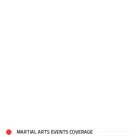
MARTIAL ARTS EVENTS COVERAGE