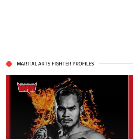
MARTIAL ARTS FIGHTER PROFILES