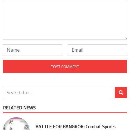
RELATED NEWS
BATTLE FOR BANGKOK: Combat Sports