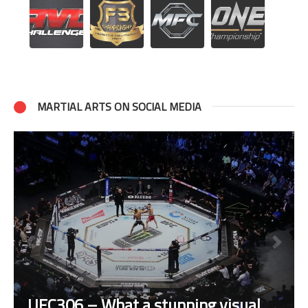
MARTIAL ARTS ON SOCIAL MEDIA
UFC306 – What a stunning visual