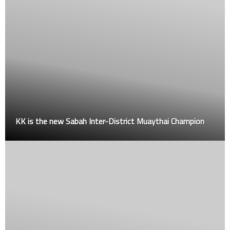
KK is the new Sabah Inter-District Muaythai Champion