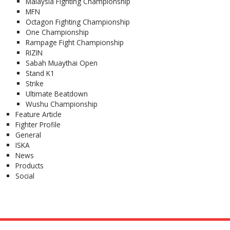
Malaysia Fighting Championship
MFN
Octagon Fighting Championship
One Championship
Rampage Fight Championship
RIZIN
Sabah Muaythai Open
Stand K1
Strike
Ultimate Beatdown
Wushu Championship
Feature Article
Fighter Profile
General
ISKA
News
Products
Social