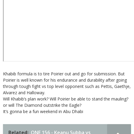
Khabib formula is to tire Poirier out and go for submission. But
Poirier is well known for his endurance and durability after going
through tough fight vs top level opponent such as Pettis, Gaethje,
Alvarez and Halloway.
Will Khabib’s plan work? Will Poirier be able to stand the mauling?
or will The Diamond outstrike the Eagle?
It’s gonna be a fun weekend in Abu Dhabi
Related:
ONE 156 - Keanu Subba vs