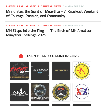
EVENTS
,
FEATURE ARTICLE
,
GENERAL
,
NEWS
9 MONTHS AGO
Miri Ignites the Spirit of Muaythai – A Knockout Weekend
of Courage, Passion, and Community
EVENTS
,
FEATURE ARTICLE
,
GENERAL
,
NEWS
9 MONTHS AGO
Miri Steps Into the Ring — The Birth of Miri Amateur
Muaythai Challenge 2025
EVENTS AND CHAMPIONSHIPS