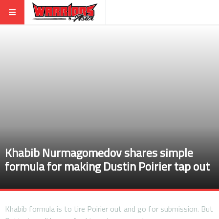
Khabib Nurmagomedov shares simple
formula for making Dustin Poirier tap out
Khabib formula is to tire Poirier out and go for submission. But