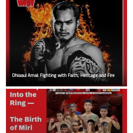
Dhiaaul Amal: Fighting with Faith, Heritage and Fire