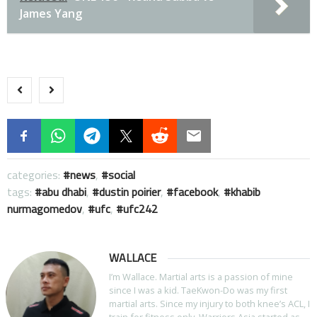
James Yang
categories:
news
,
social
tags:
abu dhabi
,
dustin poirier
,
facebook
,
khabib
nurmagomedov
,
ufc
,
ufc242
WALLACE
I’m Wallace. Martial arts is a passion of mine
since I was a kid. TaeKwon-Do was my first
martial arts. Since my injury to both knee’s ACL, I