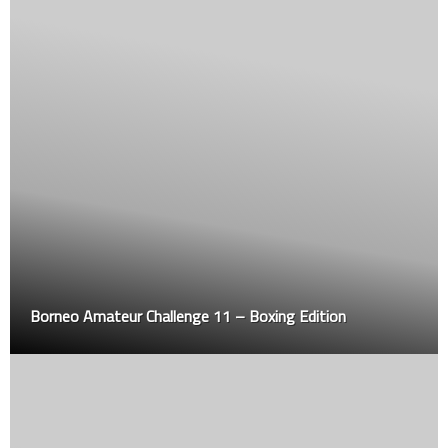
Borneo Amateur Challenge 11 – Boxing Edition