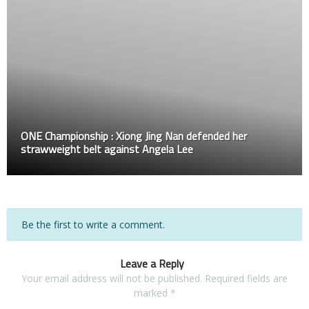
ONE Championship : Xiong Jing Nan defended her
strawweight belt against Angela Lee
Be the first to write a comment.
Leave a Reply
Your email address will not be published.
Required fields are
marked
*