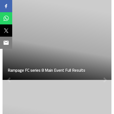
Rampage FC series 8 Main Event Full Results