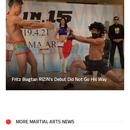
Fritz Biagtan RIZIN’s Debut Did Not Go His Way
MORE MARTIAL ARTS NEWS