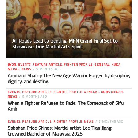
All Roads Lead to Genting: MFN Grand Final Set to
Showcase True Martial Arts Spirit
BYON
,
EVENTS
,
FEATURE ARTICLE
,
FIGHTER PROFILE
,
GENERAL
,
KUDA
MERAH
,
NEWS
9 MONTHS AGO
Ammarul Shafiq: The New Age Warrior Forged by discipline,
dignity, and destiny.
EVENTS
,
FEATURE ARTICLE
,
FIGHTER PROFILE
,
GENERAL
,
KUDA MERAH
,
NEWS
9 MONTHS AGO
When a Fighter Refuses to Fade: The Comeback of Sifu
Amir
EVENTS
,
FEATURE ARTICLE
,
FIGHTER PROFILE
,
NEWS
9 MONTHS AGO
Sabahan Pride Shines: Martial artist Lee Tian Jiang
Crowned Bachelor of Malaysia 2025