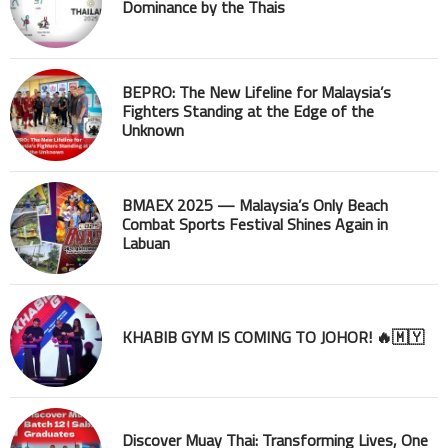
Dominance by the Thais
BEPRO: The New Lifeline for Malaysia’s
Fighters Standing at the Edge of the
Unknown
BMAEX 2025 — Malaysia’s Only Beach
Combat Sports Festival Shines Again in
Labuan
KHABIB GYM IS COMING TO JOHOR! 🔥🇲🇾
Discover Muay Thai: Transforming Lives, One