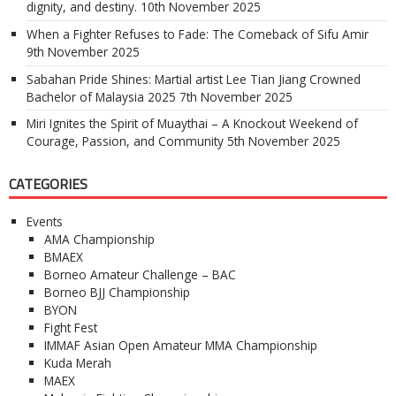
dignity, and destiny.
10th November 2025
When a Fighter Refuses to Fade: The Comeback of Sifu Amir
9th November 2025
Sabahan Pride Shines: Martial artist Lee Tian Jiang Crowned
Bachelor of Malaysia 2025
7th November 2025
Miri Ignites the Spirit of Muaythai – A Knockout Weekend of
Courage, Passion, and Community
5th November 2025
CATEGORIES
Events
AMA Championship
BMAEX
Borneo Amateur Challenge – BAC
Borneo BJJ Championship
BYON
Fight Fest
IMMAF Asian Open Amateur MMA Championship
Kuda Merah
MAEX