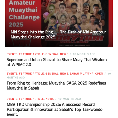
Miri Steps Into the Ring — The Birth of Miri Amateur
Muaythai Challenge 2025
EVENTS
,
FEATURE ARTICLE
,
GENERAL
,
NEWS
10 MONTHS AGO
Superbon and Johan Ghazali to Share Muay Thai Wisdom
at WPIMC 2.0
EVENTS
,
FEATURE ARTICLE
,
GENERAL
,
NEWS
,
SABAH MUAYTHAI OPEN
10
MONTHS AGO
From Ring to Heritage: Muaythai SAGA 2025 Redefines
Muaythai in Sabah
EVENTS
,
FEATURE ARTICLE
,
NEWS
10 MONTHS AGO
MBV TKD Championship 2025: A Success! Record
Participation & Innovation at Sabah’s Top Taekwondo
Event.