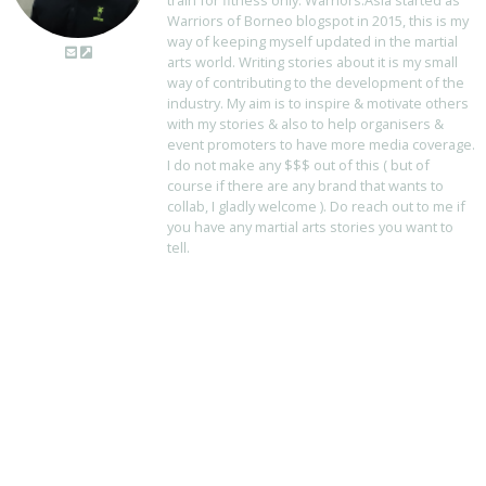
train for fitness only. Warriors.Asia started as
Warriors of Borneo blogspot in 2015, this is my
way of keeping myself updated in the martial
arts world. Writing stories about it is my small
way of contributing to the development of the
industry. My aim is to inspire & motivate others
with my stories & also to help organisers &
event promoters to have more media coverage.
I do not make any $$$ out of this ( but of
course if there are any brand that wants to
collab, I gladly welcome ). Do reach out to me if
you have any martial arts stories you want to
tell.