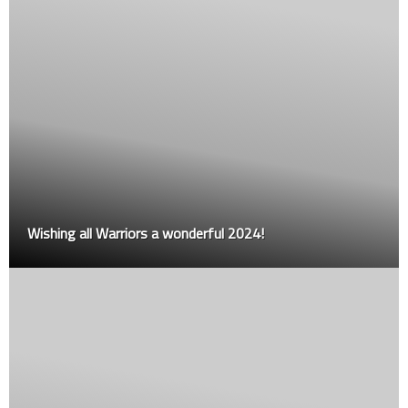
Wishing all Warriors a wonderful 2024!