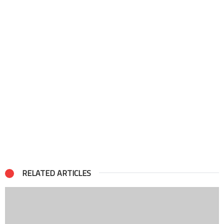
RELATED ARTICLES