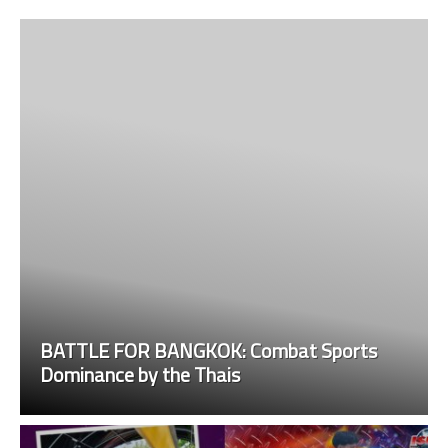
BATTLE FOR BANGKOK: Combat Sports
Dominance by the Thais