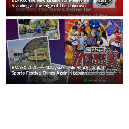
Standing at the Edge of the Unknown
BMAEX 2025 — Malaysia’s Only Beach Combat
Sports Festival Shines Again in Labuan