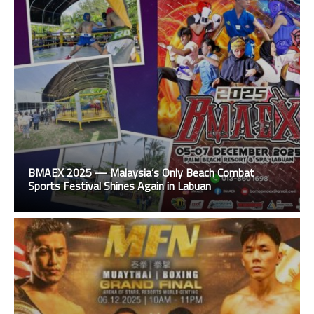
BMAEX 2025 — Malaysia’s Only Beach Combat
Sports Festival Shines Again in Labuan