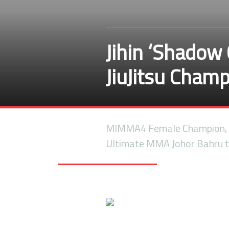
Jihin ‘Shadow 
JiuJitsu Cham
MIMMA4 Female Champion, J
Ultimate MMA Johor Bahru t