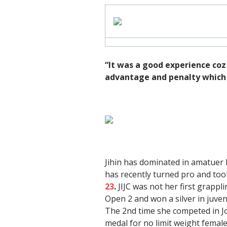
“It was a good experience coz t
advantage and penalty which 
Jihin has dominated in amatue
has recently turned pro and to
23
.
JIJC was not her first grappli
Open 2 and won a silver in juven
The 2nd time she competed in Jo
medal for no limit weight female