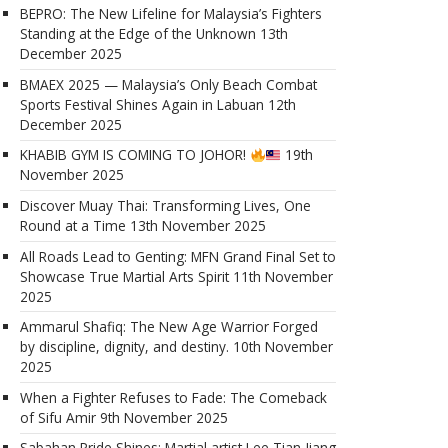
BEPRO: The New Lifeline for Malaysia’s Fighters
Standing at the Edge of the Unknown
13th
December 2025
BMAEX 2025 — Malaysia’s Only Beach Combat
Sports Festival Shines Again in Labuan
12th
December 2025
KHABIB GYM IS COMING TO JOHOR!
19th
November 2025
Discover Muay Thai: Transforming Lives, One
Round at a Time
13th November 2025
All Roads Lead to Genting: MFN Grand Final Set to
Showcase True Martial Arts Spirit
11th November
2025
Ammarul Shafiq: The New Age Warrior Forged
by discipline, dignity, and destiny.
10th November
2025
When a Fighter Refuses to Fade: The Comeback
of Sifu Amir
9th November 2025
Sabahan Pride Shines: Martial artist Lee Tian Jiang