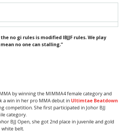
he no gi rules is modified IBJJF rules. We play
mean no one can stalling.”
r MMA by winning the MIMMA4 female category and
ok a win in her pro MMA debut in
Ultimtae Beatdown
ng competition. She first participated in Johor BJJ
ile category.
hor BJJ Open, she got 2nd place in juvenile and gold
 white belt.