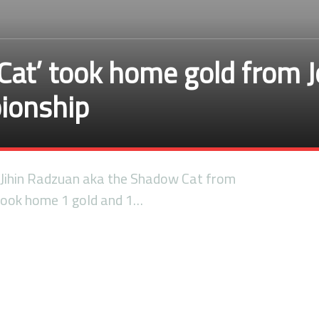
Cat’ took home gold from J
pionship
ihin Radzuan aka the Shadow Cat from
ook home 1 gold and 1…