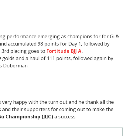
ng performance emerging as champions for for Gi &
nd accumulated 98 points for Day 1, followed by
 3rd placing goes to
Fortitude BJJ A
.
9 golds and a haul of 111 points, followed again by
ps Doberman.
 very happy with the turn out and he thank all the
 and their supporters for coming out to make the
tSu Championship (JIJC)
a success.