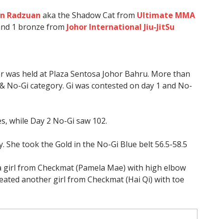
in Radzuan
aka the Shadow Cat from
Ultimate MMA
and 1 bronze from
Johor International Jiu-JitSu
r was held at Plaza Sentosa Johor Bahru. More than
 & No-Gi category. Gi was contested on day 1 and No-
es, while Day 2 No-Gi saw 102.
y. She took the Gold in the No-Gi Blue belt 56.5-58.5
 a girl from Checkmat (Pamela Mae) with high elbow
efeated another girl from Checkmat (Hai Qi) with toe