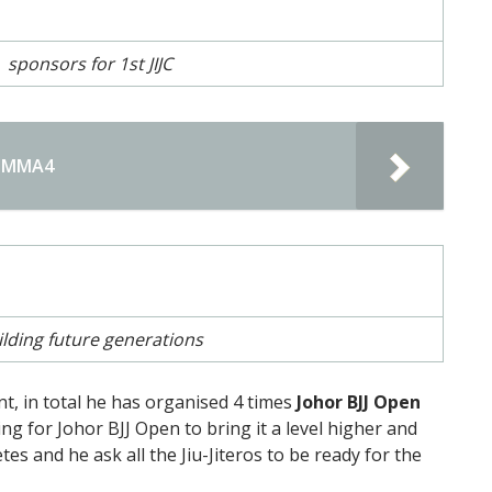
sponsors for 1st JIJC
MIMMA4
ilding future generations
ent, in total he has organised 4 times
Johor BJJ Open
ing for Johor BJJ Open to bring it a level higher and
tes and he ask all the Jiu-Jiteros to be ready for the