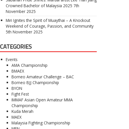
Crowned Bachelor of Malaysia 2025
7th
November 2025
Miri Ignites the Spirit of Muaythai – A Knockout
Weekend of Courage, Passion, and Community
5th November 2025
CATEGORIES
Events
AMA Championship
BMAEX
Borneo Amateur Challenge – BAC
Borneo BJJ Championship
BYON
Fight Fest
IMMAF Asian Open Amateur MMA
Championship
Kuda Merah
MAEX
Malaysia Fighting Championship
MFN