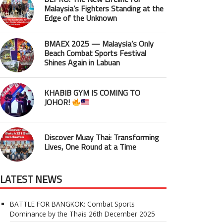
Malaysia’s Fighters Standing at the
Edge of the Unknown
BMAEX 2025 — Malaysia’s Only
Beach Combat Sports Festival
Shines Again in Labuan
KHABIB GYM IS COMING TO
JOHOR!
Discover Muay Thai: Transforming
Lives, One Round at a Time
LATEST NEWS
BATTLE FOR BANGKOK: Combat Sports
Dominance by the Thais
26th December 2025