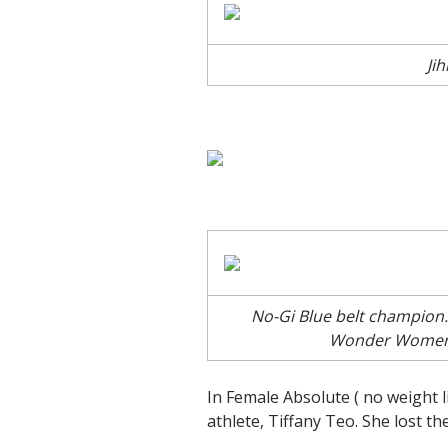
Ji
No-Gi Blue belt champion.
Wonder Women ra
In Female Absolute ( no weight
athlete, Tiffany Teo. She lost th