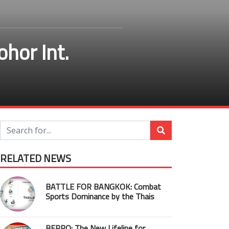
ohor Int.
RELATED NEWS
BATTLE FOR BANGKOK: Combat
Sports Dominance by the Thais
BEPRO: The New Lifeline for