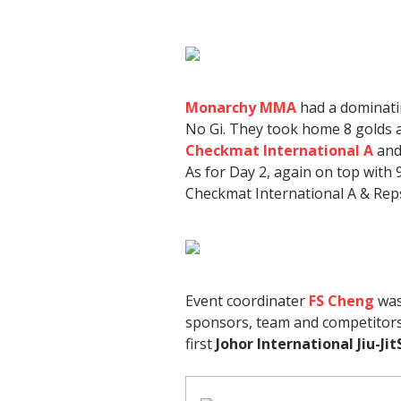
Monarchy MMA
had a dominati
No Gi. They took home 8 golds a
Checkmat International A
and
As for Day 2, again on top with 
Checkmat International A & Re
Event coordinater
FS Cheng
was
sponsors, team and competitors
first
Johor International Jiu-Ji