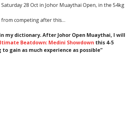
s Saturday 28 Oct in Johor Muaythai Open, in the 54kg
k from competing after this…
 in my dictionary. After Johor Open Muaythai, I will
ltimate Beatdown: Medini Showdown
this 4-5
g to gain as much experience as possible”