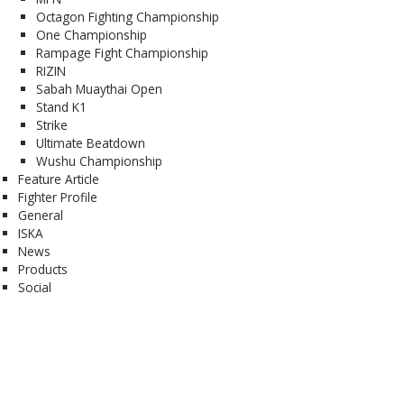
Octagon Fighting Championship
One Championship
Rampage Fight Championship
RIZIN
Sabah Muaythai Open
Stand K1
Strike
Ultimate Beatdown
Wushu Championship
Feature Article
Fighter Profile
General
ISKA
News
Products
Social