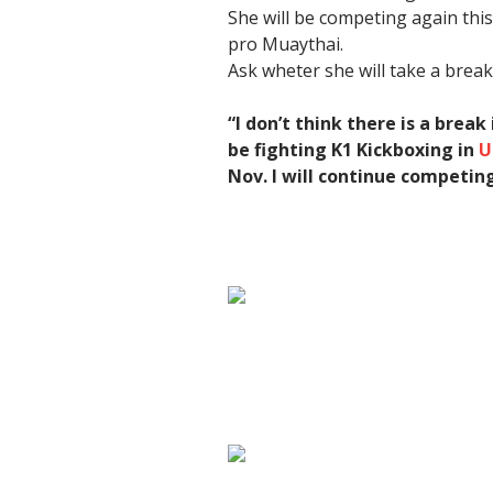
She will be competing again thi
pro Muaythai.
Ask wheter she will take a brea
“I don’t think there is a break
be fighting K1 Kickboxing in
U
Nov.
I will continue competin