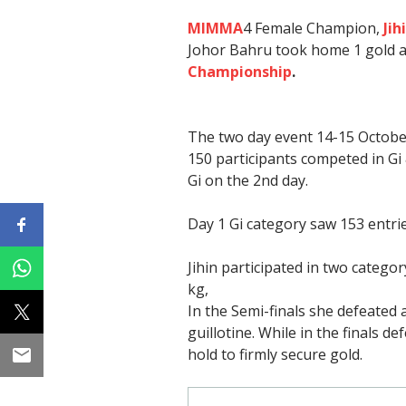
MIMMA
4 Female Champion,
Jih
Johor Bahru took home 1 gold 
Championship
.
The two day event 14-15 Octobe
150 participants competed in Gi
Gi on the 2nd day.
Day 1 Gi category saw 153 entri
Jihin participated in two categor
kg,
In the Semi-finals she defeated
guillotine. While in the finals d
hold to firmly secure gold.