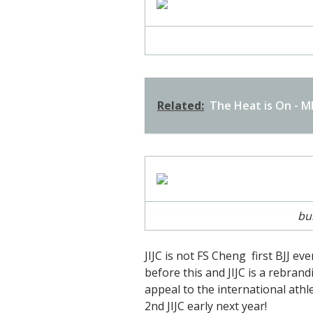
Related:
The Heat is On - 
bu
JIJC is not FS Cheng first BJJ ev
before this and JIJC is a rebrand
appeal to the international athle
2nd JIJC early next year!