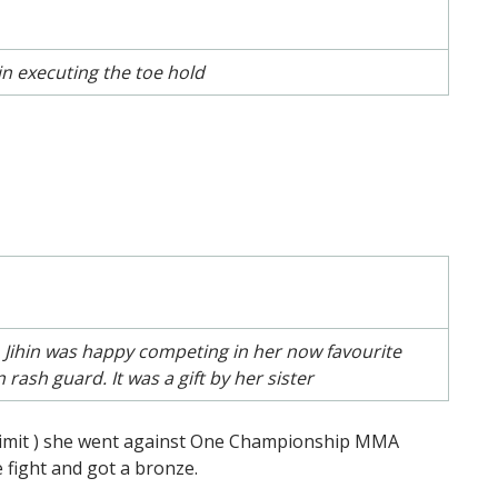
hin executing the toe hold
 Jihin was happy competing in her now favourite
sh guard. It was a gift by her sister
 limit ) she went against One Championship MMA
e fight and got a bronze.