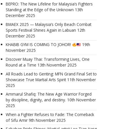
BEPRO: The New Lifeline for Malaysia’s Fighters
Standing at the Edge of the Unknown
13th
December 2025
BMAEX 2025 — Malaysia’s Only Beach Combat
Sports Festival Shines Again in Labuan
12th
December 2025
KHABIB GYM IS COMING TO JOHOR!
19th
November 2025
Discover Muay Thai: Transforming Lives, One
Round at a Time
13th November 2025
All Roads Lead to Genting: MFN Grand Final Set to
Showcase True Martial Arts Spirit
11th November
2025
Ammarul Shafiq: The New Age Warrior Forged
by discipline, dignity, and destiny.
10th November
2025
When a Fighter Refuses to Fade: The Comeback
of Sifu Amir
9th November 2025
Sabahan Pride Shines: Martial artist Lee Tian Jiang