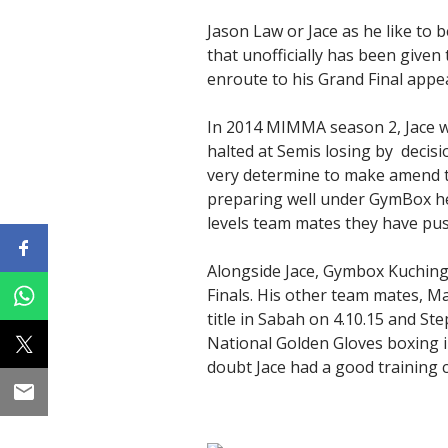
Jason Law or Jace as he like to
that unofficially has been given
enroute to his Grand Final appea
In 2014 MIMMA season 2, Jace wo
halted at Semis losing by decisio
very determine to make amend th
preparing well under GymBox hea
levels team mates they have push
Alongside Jace, Gymbox Kuching
Finals. His other team mates, M
title in Sabah on 4.10.15 and S
National Golden Gloves boxing in
doubt Jace had a good training 