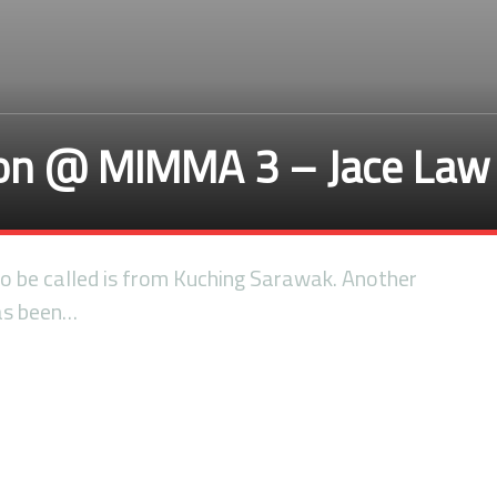
ion @ MIMMA 3 – Jace Law
 to be called is from Kuching Sarawak. Another
has been…