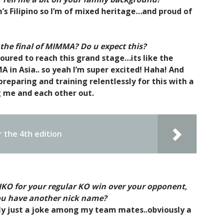
s Filipino so I’m of mixed heritage…and proud of
 the final of MIMMA? Do u expect this?
noured to reach this grand stage…its like the
in Asia.. so yeah I’m super excited! Haha! And
 preparing and training relentlessly for this with a
 me and each other out.
 the 4th edition
 JKO for your regular KO win over your opponent,
you have another nick name?
lly just a joke among my team mates..obviously a