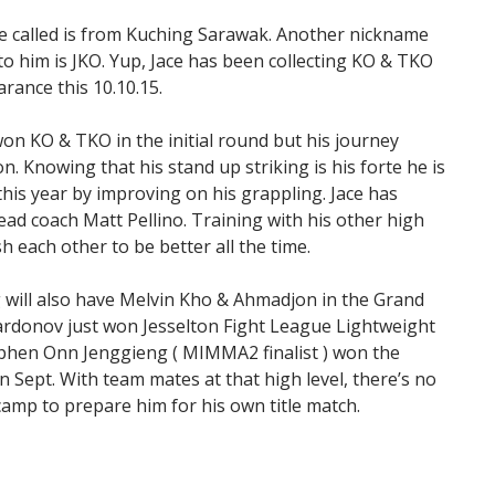
 be called is from Kuching Sarawak. Another nickname
 to him is JKO. Yup, Jace has been collecting KO & TKO
rance this 10.10.15.
n KO & TKO in the initial round but his journey
n. Knowing that his stand up striking is his forte he is
is year by improving on his grappling. Jace has
d coach Matt Pellino. Training with his other high
 each other to be better all the time.
 will also have Melvin Kho & Ahmadjon in the Grand
ardonov just won Jesselton Fight League Lightweight
tephen Onn Jenggieng ( MIMMA2 finalist ) won the
 Sept. With team mates at that high level, there’s no
camp to prepare him for his own title match.