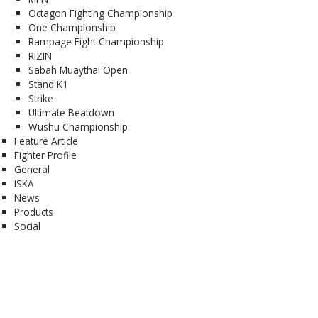
Octagon Fighting Championship
One Championship
Rampage Fight Championship
RIZIN
Sabah Muaythai Open
Stand K1
Strike
Ultimate Beatdown
Wushu Championship
Feature Article
Fighter Profile
General
ISKA
News
Products
Social