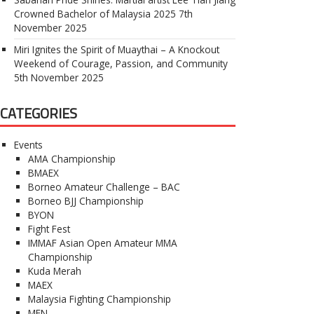
Crowned Bachelor of Malaysia 2025
7th
November 2025
Miri Ignites the Spirit of Muaythai – A Knockout
Weekend of Courage, Passion, and Community
5th November 2025
CATEGORIES
Events
AMA Championship
BMAEX
Borneo Amateur Challenge – BAC
Borneo BJJ Championship
BYON
Fight Fest
IMMAF Asian Open Amateur MMA
Championship
Kuda Merah
MAEX
Malaysia Fighting Championship
MFN