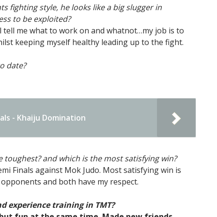
fighting style, he looks like a big slugger in
ss to be exploited?
e’ll tell me what to work on and whatnot…my job is to
lst keeping myself healthy leading up to the fight.
o date?
ls - Khaiju Domination
he toughest? and which is the most satisfying win?
i Finals against Mok Judo. Most satisfying win is
 opponents and both have my respect.
d experience training in TMT?
 but fun at the same time. Made new friends