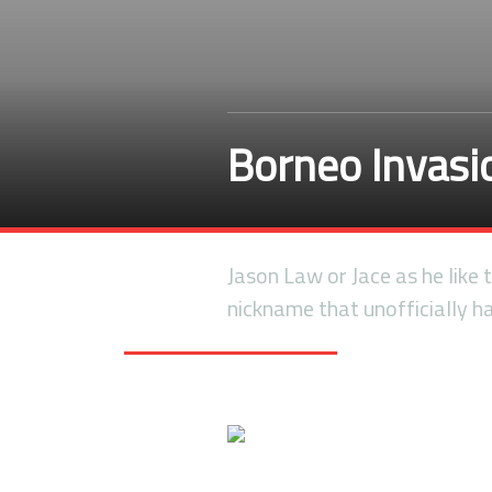
Borneo Invas
Jason Law or Jace as he like
nickname that unofficially 