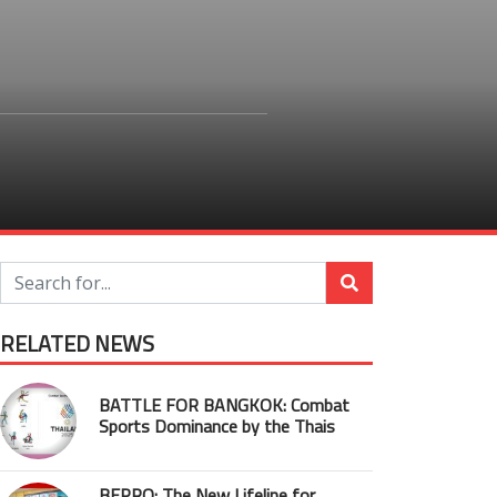
RELATED NEWS
BATTLE FOR BANGKOK: Combat
Sports Dominance by the Thais
BEPRO: The New Lifeline for