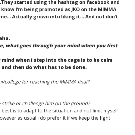
…They started using the hashtag on facebook and
u know I’m being promoted as JKO on the MIMMA
me… Actually grown into liking it… And no I don’t
aha.
ge, what goes through your mind when you first
 mind when I step into the cage is to be calm
 and then do what has to be done.
i/college for reaching the MIMMA final?
 strike or challenge him on the ground?
e best is to adapt to the situation and not limit myself
owever as usual I do prefer it if we keep the fight