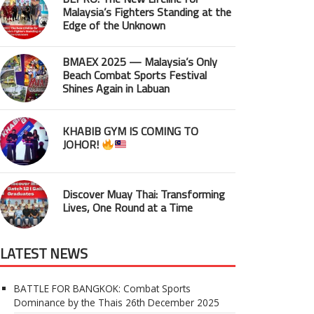
Malaysia’s Fighters Standing at the
Edge of the Unknown
BMAEX 2025 — Malaysia’s Only
Beach Combat Sports Festival
Shines Again in Labuan
KHABIB GYM IS COMING TO
JOHOR!
Discover Muay Thai: Transforming
Lives, One Round at a Time
LATEST NEWS
BATTLE FOR BANGKOK: Combat Sports
Dominance by the Thais
26th December 2025