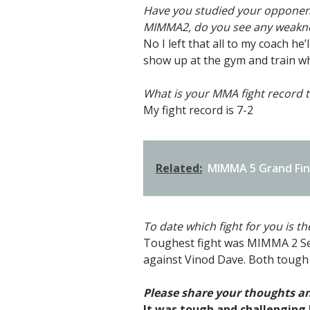
Have you studied your opponents 
MIMMA2, do you see any weakne
No I left that all to my coach h
show up at the gym and train whi
What is your MMA fight record t
My fight record is 7-2
Related:
MIMMA 5 Grand Fina
To date which fight for you is t
Toughest fight was MIMMA 2 Sem
against Vinod Dave. Both tough
Please share your thoughts an
It was tough and challenging