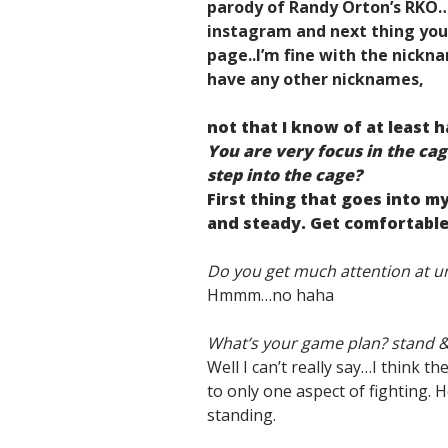
parody of Randy Orton’s RKO
instagram and next thing yo
page..I’m fine with the nickna
have any other nicknames,
not that I know of at least h
You are very focus in the ca
step into the cage?
First thing that goes into my
and steady. Get comfortable
Do you get much attention at un
Hmmm…no haha
What’s your game plan? stand &
Well I can’t really say…I think th
to only one aspect of fighting. H
standing.