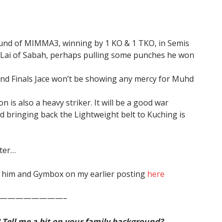
 round of MIMMA3, winning by 1 KO & 1 TKO, in Semis
 Lai of Sabah, perhaps pulling some punches he won
and Finals Jace won’t be showing any mercy for Muhd
 is also a heavy striker. It will be a good war
nd bringing back the Lightweight belt to Kuching is
tter…
on him and Gymbox on my earlier posting
here
————————–
? Tell me a bit on your family background?