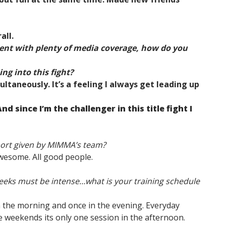
all.
vent with plenty of media coverage, how do you
ng into this fight?
ultaneously. It’s a feeling I always get leading up
And since I’m the challenger in this title fight I
port given by MIMMA’s team?
wesome. All good people.
 weeks must be intense…what is your training schedule
in the morning and once in the evening. Everyday
 weekends its only one session in the afternoon.