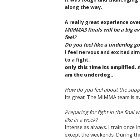
along the way.
A really great experience over
MIMMA3 finals will be a big e
feel?
Do you feel like a underdog goi
I feel nervous and excited sim
to a fight,
only this time its amplified. 
am the underdog..
How do you feel about the sup
Its great. The MIMMA team is a
Preparing for fight in the final
like in a week?
Intense as always. I train once 
except the weekends. During the