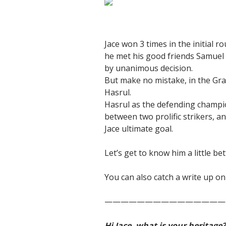
Jace won 3 times in the initial
he met his good friends Samuel
by unanimous decision.
But make no mistake, in the Gr
Hasrul.
Hasrul as the defending champion
between two prolific strikers, a
Jace ultimate goal.
Let’s get to know him a little be
You can also catch a write up 
———————————————
Hi Jace, what is your heritage