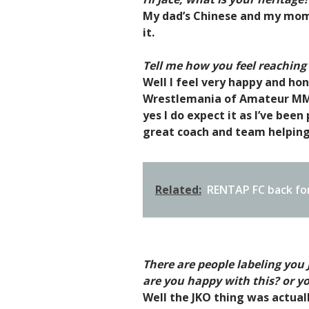
My dad’s Chinese and my mom’
it.
Tell me how you feel reaching
Well I feel very happy and ho
Wrestlemania of Amateur MMA 
yes I do expect it as I’ve been
great coach and team helping
Related:
RENTAP FC back for
There are people labeling you
are you happy with this? or 
Well the JKO thing was actua